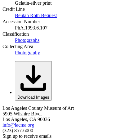
Gelatin-silver print
Credit Line
Beulah Roth Bequest
Accession Number
PhA.1993.6.107
Classification
Photographs
Collecting Area
Photography
Download Images
Los Angeles County Museum of Art
5905 Wilshire Blvd.
Los Angeles, CA 90036
info@lacma.org
(323) 857-6000
Sign up to receive emails