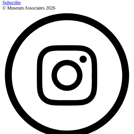
Subscribe
© Museum Associates
2026