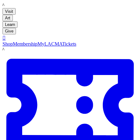
LACMA
Visit
Art
Learn
Give

Shop
Membership
MyLACMA
Tickets
LACMA