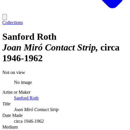
Collections
Sanford Roth
Joan Miró Contact Strip
circa
1946-1962
Not on view
No image
Artist or Maker
Sanford Roth
Title
Joan Miró Contact Strip
Date Made
circa 1946-1962
Medium