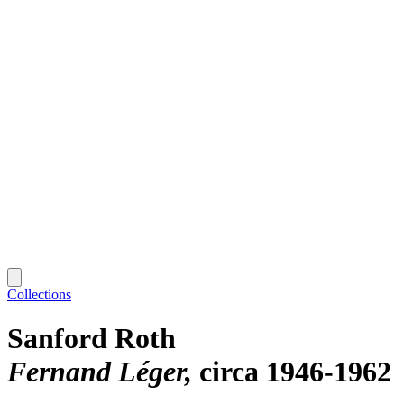
Collections
Sanford Roth
Fernand Léger
circa 1946-1962