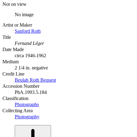
Not on view
No image
Artist or Maker
Sanford Roth
Title
Fernand Léger
Date Made
circa 1946-1962
Medium
2 1/4 in. negative
Credit Line
Beulah Roth Bequest
Accession Number
PhA.1993.5.184
Classification
Photographs
Collecting Area
Photography