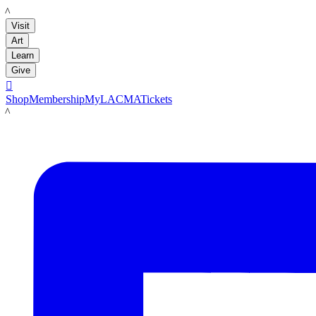
LACMA
Visit
Art
Learn
Give

Shop
Membership
MyLACMA
Tickets
LACMA