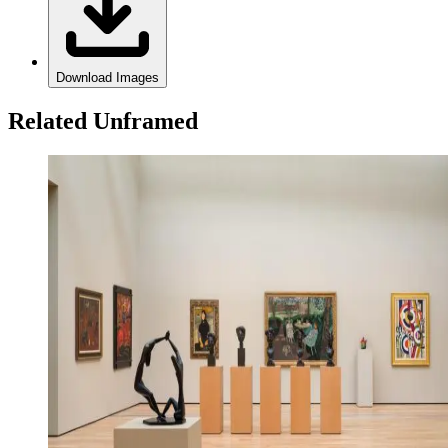
Download Images
Related Unframed