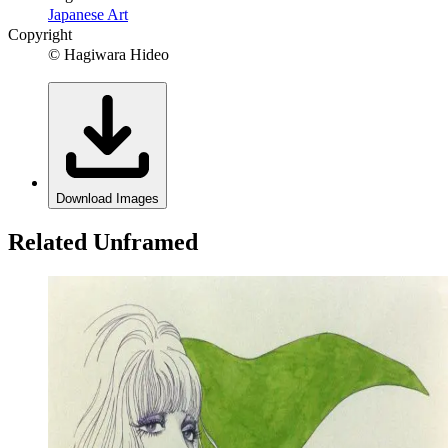
Japanese Art
Copyright
© Hagiwara Hideo
Download Images
Related Unframed