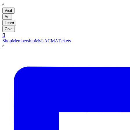
LACMA
Visit
Art
Learn
Give

Shop
Membership
MyLACMA
Tickets
LACMA