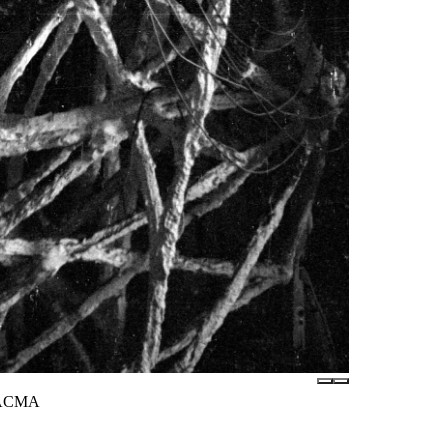
 LACMA