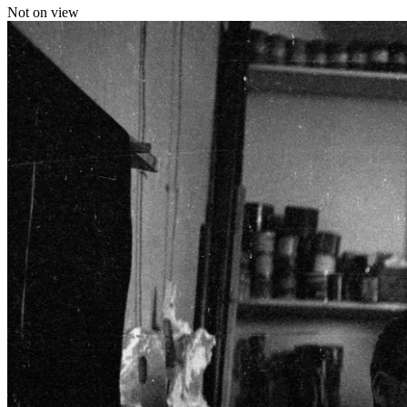
Not on view