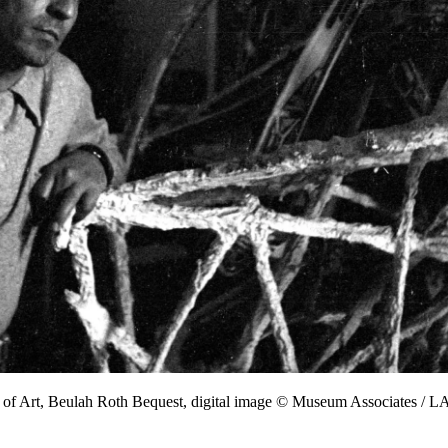
 of Art, Beulah Roth Bequest, digital image © Museum Associates /