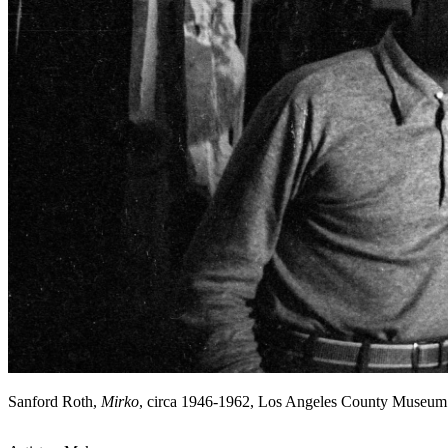
Sanford Roth,
Mirko
, circa 1946-1962, Los Angeles County Museum