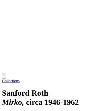
Collections
Sanford Roth
Mirko
circa 1946-1962