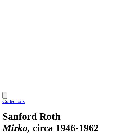
Collections
Sanford Roth
Mirko
circa 1946-1962