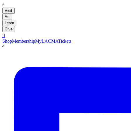
LACMA
Visit
Art
Learn
Give

Shop
Membership
MyLACMA
Tickets
LACMA