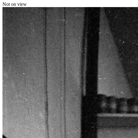
Not on view