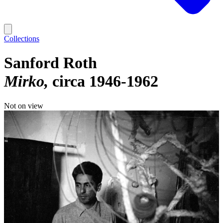
Collections
Sanford Roth
Mirko
circa 1946-1962
Not on view