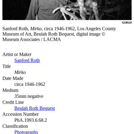
Sanford Roth,
Mirko
, circa 1946-1962, Los Angeles County
Museum of Art, Beulah Roth Bequest, digital image ©
Museum Associates / LACMA
Artist or Maker
Sanford Roth
Title
Mirko
Date Made
circa 1946-1962
Medium
35mm negative
Credit Line
Beulah Roth Bequest
Accession Number
PhA.1993.6.68.2
Classification
Photographs