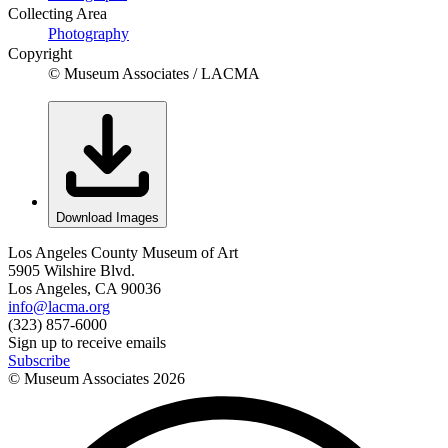
Collecting Area
Photography
Copyright
© Museum Associates / LACMA
Download Images
Los Angeles County Museum of Art
5905 Wilshire Blvd.
Los Angeles, CA 90036
info@lacma.org
(323) 857-6000
Sign up to receive emails
Subscribe
© Museum Associates
2026