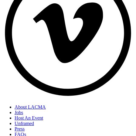
About LACMA
Jobs
Host An Event
Unframed
Press
FAQs