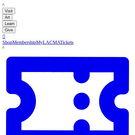
LACMA
Visit
Art
Learn
Give

Shop
Membership
MyLACMA
Tickets
LACMA