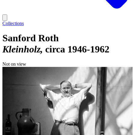
Collections
Sanford Roth
Kleinholz
circa 1946-1962
Not on view