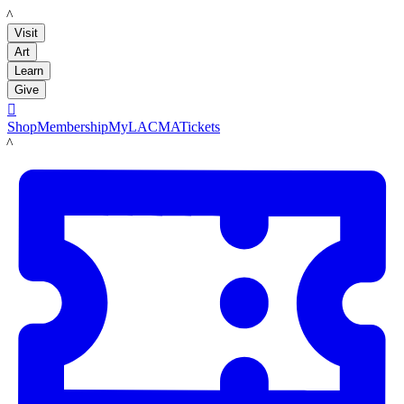
LACMA
Visit
Art
Learn
Give

Shop
Membership
MyLACMA
Tickets
LACMA