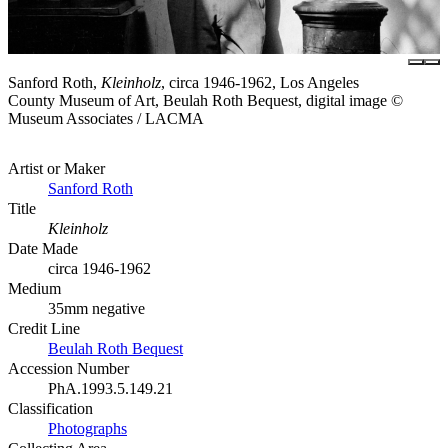
Sanford Roth,
Kleinholz
, circa 1946-1962, Los Angeles
County Museum of Art, Beulah Roth Bequest, digital image ©
Museum Associates / LACMA
Artist or Maker
Sanford Roth
Title
Kleinholz
Date Made
circa 1946-1962
Medium
35mm negative
Credit Line
Beulah Roth Bequest
Accession Number
PhA.1993.5.149.21
Classification
Photographs