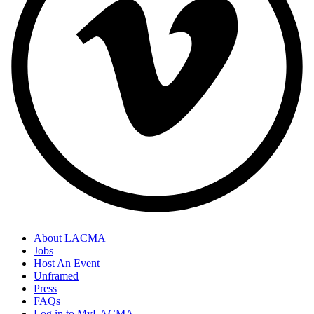
About LACMA
Jobs
Host An Event
Unframed
Press
FAQs
Log in to MyLACMA