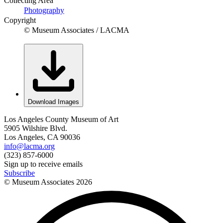
Collecting Area
Photography
Copyright
© Museum Associates / LACMA
Download Images
Los Angeles County Museum of Art
5905 Wilshire Blvd.
Los Angeles, CA 90036
info@lacma.org
(323) 857-6000
Sign up to receive emails
Subscribe
© Museum Associates
2026