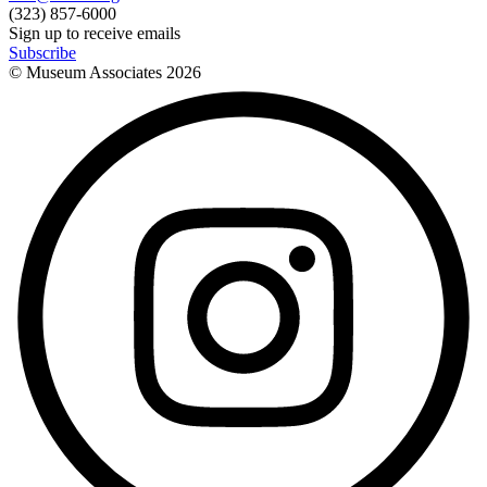
(323) 857-6000
Sign up to receive emails
Subscribe
© Museum Associates
2026