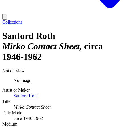
Collections
Sanford Roth
Mirko Contact Sheet
circa
1946-1962
Not on view
No image
Artist or Maker
Sanford Roth
Title
Mirko Contact Sheet
Date Made
circa 1946-1962
Medium