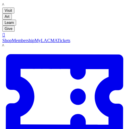
LACMA
Visit
Art
Learn
Give

Shop
Membership
MyLACMA
Tickets
LACMA