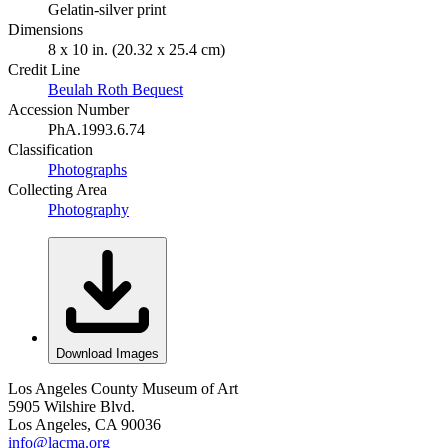
Gelatin-silver print
Dimensions
8 x 10 in. (20.32 x 25.4 cm)
Credit Line
Beulah Roth Bequest
Accession Number
PhA.1993.6.74
Classification
Photographs
Collecting Area
Photography
Download Images
Los Angeles County Museum of Art
5905 Wilshire Blvd.
Los Angeles, CA 90036
info@lacma.org