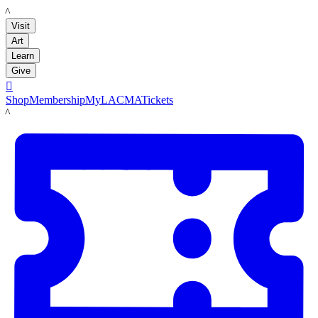
LACMA
Visit
Art
Learn
Give

Shop
Membership
MyLACMA
Tickets
LACMA