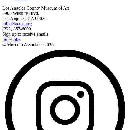
Los Angeles County Museum of Art
5905 Wilshire Blvd.
Los Angeles, CA 90036
info@lacma.org
(323) 857-6000
Sign up to receive emails
Subscribe
© Museum Associates
2026