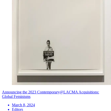
Announcing the 2023 Contemporary@LACMA Acquisitions:
Global Feminisms
March 8, 2024
Editors