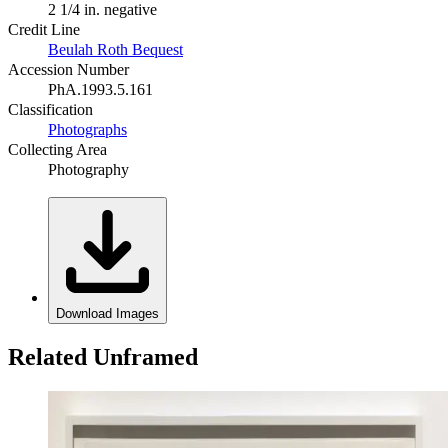
2 1/4 in. negative
Credit Line
Beulah Roth Bequest
Accession Number
PhA.1993.5.161
Classification
Photographs
Collecting Area
Photography
Download Images
Related Unframed