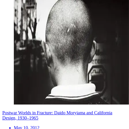
Postwar Worlds in Fracture: Daido Moryiama and California
Design, 1930–1965
May 10, 2012