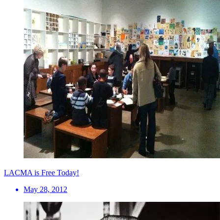
LACMA is Free Today!
May 28, 2012