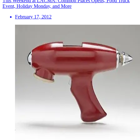
This Weekend at LACMA: Common Places Opens, Food Truck
Event, Holiday Monday, and More
February 17, 2012