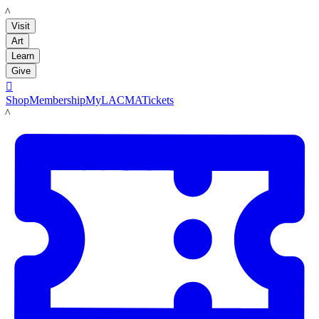
LACMA
Visit
Art
Learn
Give

Shop
Membership
MyLACMA
Tickets
LACMA