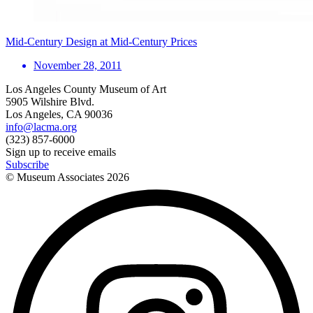
Mid-Century Design at Mid-Century Prices
November 28, 2011
Los Angeles County Museum of Art
5905 Wilshire Blvd.
Los Angeles, CA 90036
info@lacma.org
(323) 857-6000
Sign up to receive emails
Subscribe
© Museum Associates
2026