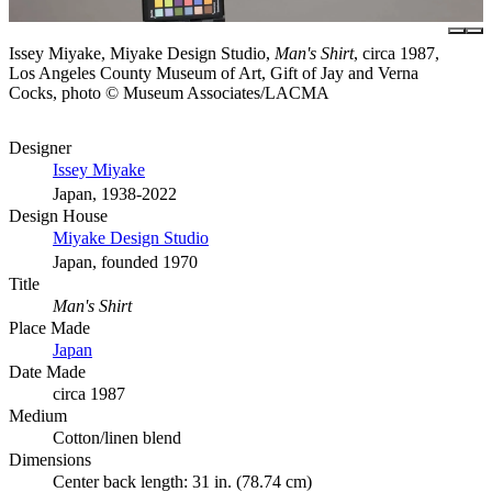
Issey Miyake, Miyake Design Studio,
Man's Shirt
, circa 1987,
Los Angeles County Museum of Art, Gift of Jay and Verna
Cocks, photo © Museum Associates/LACMA
Designer
Issey Miyake
Japan, 1938-2022
Design House
Miyake Design Studio
Japan, founded 1970
Title
Man's Shirt
Place Made
Japan
Date Made
circa 1987
Medium
Cotton/linen blend
Dimensions
Center back length: 31 in. (78.74 cm)