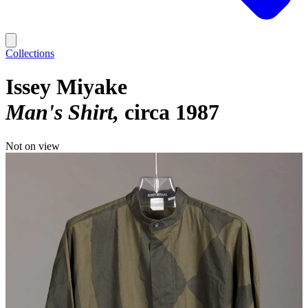
Collections
Issey Miyake
Man's Shirt
circa 1987
Not on view