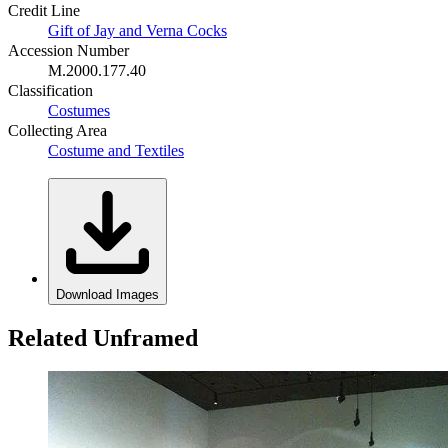
Credit Line
Gift of Jay and Verna Cocks
Accession Number
M.2000.177.40
Classification
Costumes
Collecting Area
Costume and Textiles
Download Images
Related Unframed