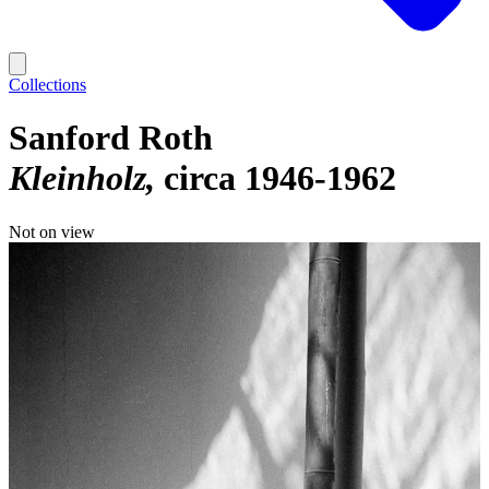
Collections
Sanford Roth
Kleinholz
circa 1946-1962
Not on view