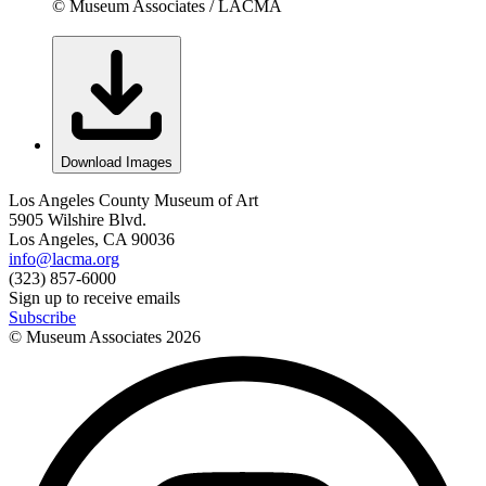
© Museum Associates / LACMA
Download Images
Los Angeles County Museum of Art
5905 Wilshire Blvd.
Los Angeles, CA 90036
info@lacma.org
(323) 857-6000
Sign up to receive emails
Subscribe
© Museum Associates
2026