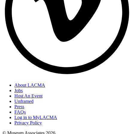
About LACMA
Jobs
Host An Event
Unframed
Press
FAQs
Log in to MyLACMA
Privacy Policy
© Museum Associates
2026