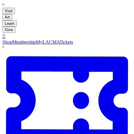
LACMA
Visit
Art
Learn
Give

Shop
Membership
MyLACMA
Tickets
LACMA