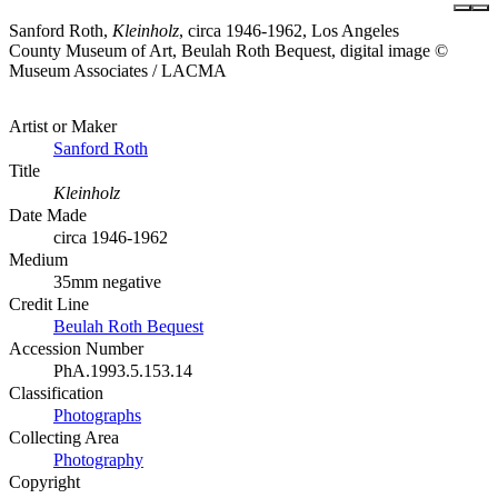
Sanford Roth,
Kleinholz
, circa 1946-1962, Los Angeles
County Museum of Art, Beulah Roth Bequest, digital image ©
Museum Associates / LACMA
Artist or Maker
Sanford Roth
Title
Kleinholz
Date Made
circa 1946-1962
Medium
35mm negative
Credit Line
Beulah Roth Bequest
Accession Number
PhA.1993.5.153.14
Classification
Photographs
Collecting Area
Photography
Copyright