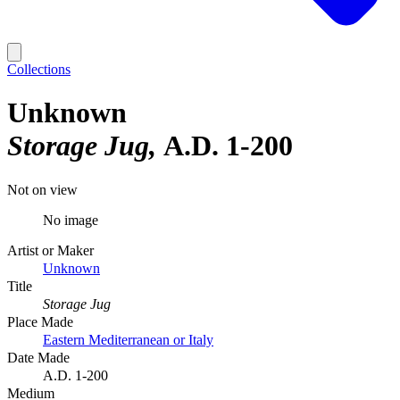
Collections
Unknown
Storage Jug
A.D. 1-200
Not on view
No image
Artist or Maker
Unknown
Title
Storage Jug
Place Made
Eastern Mediterranean or Italy
Date Made
A.D. 1-200
Medium