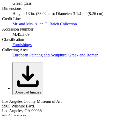
Green glass
Dimensions
Height: 13 in. (33.02 cm); Diameter: 3 1/4 in. (8.26 cm)
Credit Line
Mr. and Mrs. Allan C. Balch Collection
Accession Number
M.45.3.69
Classification
Furnishings
Collecting Area
European Painting and Sculpture: Greek and Roman
Download Images
Los Angeles County Museum of Art
5905 Wilshire Blvd.
Los Angeles, CA 90036
info@lacma.org