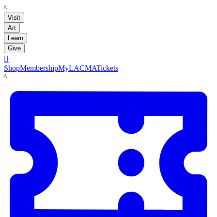
LACMA
Visit
Art
Learn
Give

Shop
Membership
MyLACMA
Tickets
LACMA