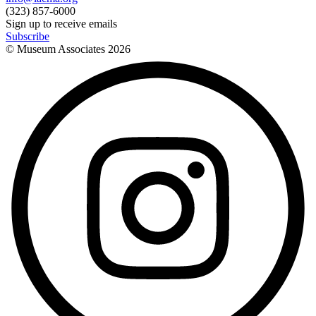
(323) 857-6000
Sign up to receive emails
Subscribe
© Museum Associates
2026