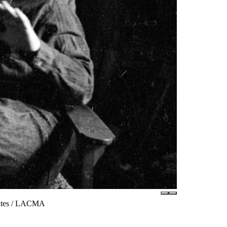
iates / LACMA