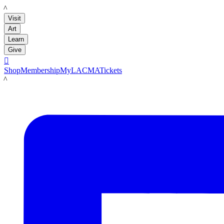
LACMA
Visit
Art
Learn
Give

Shop
Membership
MyLACMA
Tickets
LACMA