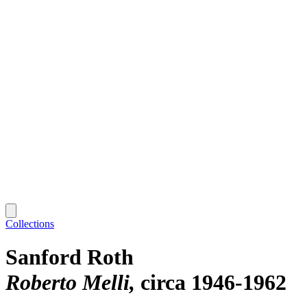
Collections
Sanford Roth
Roberto Melli
circa 1946-1962