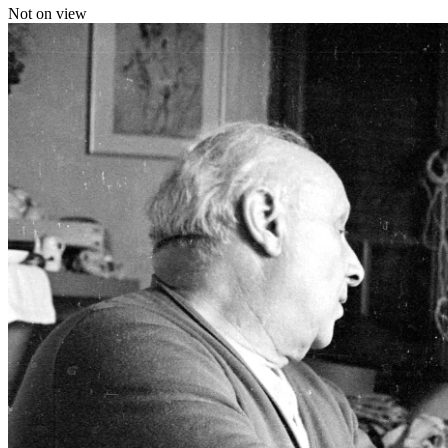
Not on view