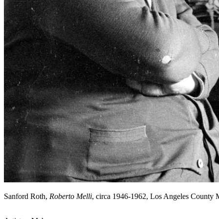
Sanford Roth,
Roberto Melli
, circa 1946-1962, Los Angeles County