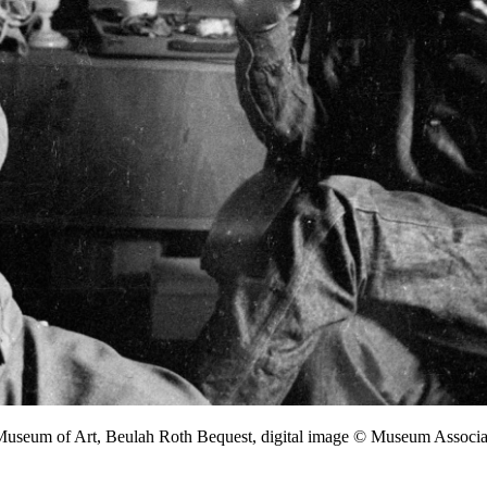
 Museum of Art, Beulah Roth Bequest, digital image © Museum Assoc