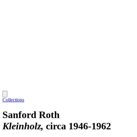
Collections
Sanford Roth
Kleinholz
circa 1946-1962