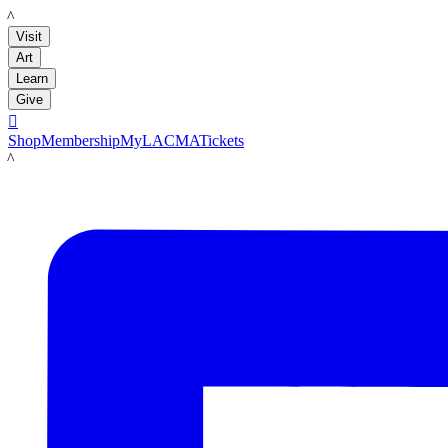
LACMA
Visit
Art
Learn
Give

Shop
Membership
MyLACMA
Tickets
LACMA