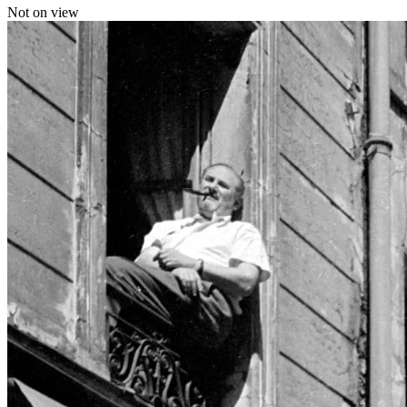
Not on view