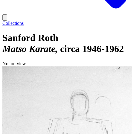
Collections
Sanford Roth
Matso Karate
circa 1946-1962
Not on view