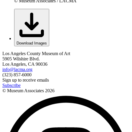
© Museum Associates / LACMA
Download Images
Los Angeles County Museum of Art
5905 Wilshire Blvd.
Los Angeles, CA 90036
info@lacma.org
(323) 857-6000
Sign up to receive emails
Subscribe
© Museum Associates
2026