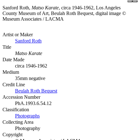
Sanford Roth,
Matso Karate
, circa 1946-1962, Los Angeles
County Museum of Art, Beulah Roth Bequest, digital image ©
Museum Associates / LACMA
Artist or Maker
Sanford Roth
Title
Matso Karate
Date Made
circa 1946-1962
Medium
35mm negative
Credit Line
Beulah Roth Bequest
Accession Number
PhA.1993.6.54.12
Classification
Photographs
Collecting Area
Photography
Copyright