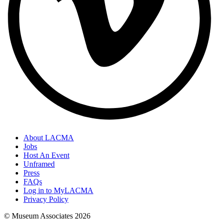
About LACMA
Jobs
Host An Event
Unframed
Press
FAQs
Log in to MyLACMA
Privacy Policy
© Museum Associates
2026