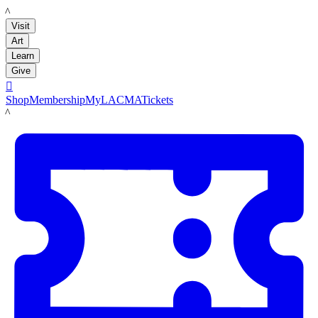
LACMA
Visit
Art
Learn
Give

Shop
Membership
MyLACMA
Tickets
LACMA