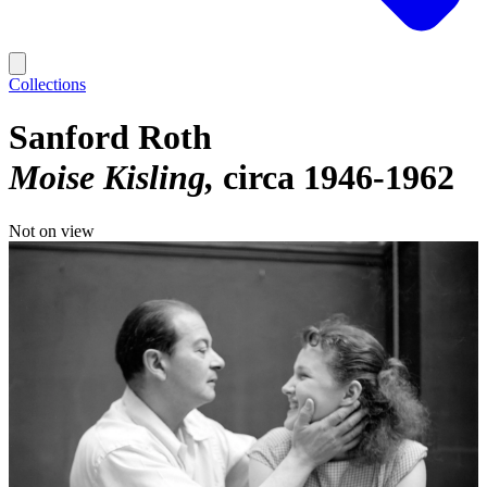
Collections
Sanford Roth
Moise Kisling
circa 1946-1962
Not on view