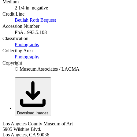
Medium
2 1/4 in. negative
Credit Line
Beulah Roth Bequest
Accession Number
PhA.1993.5.108
Classification
Photographs
Collecting Area
Photography
Copyright
© Museum Associates / LACMA
Download Images
Los Angeles County Museum of Art
5905 Wilshire Blvd.
Los Angeles, CA 90036