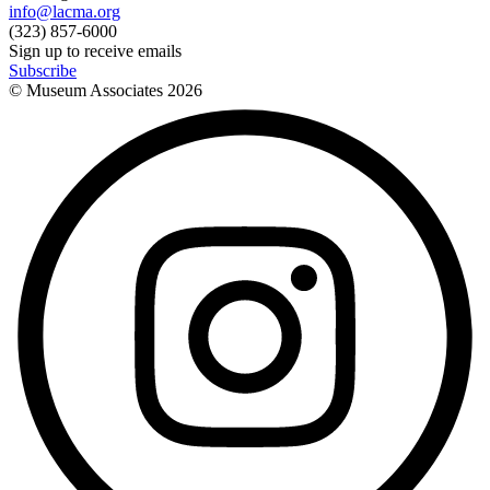
info@lacma.org
(323) 857-6000
Sign up to receive emails
Subscribe
© Museum Associates
2026