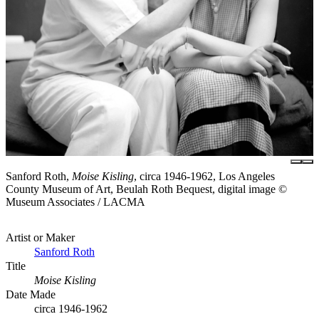
Sanford Roth,
Moise Kisling
, circa 1946-1962, Los Angeles
County Museum of Art, Beulah Roth Bequest, digital image ©
Museum Associates / LACMA
Artist or Maker
Sanford Roth
Title
Moise Kisling
Date Made
circa 1946-1962