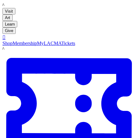
LACMA
Visit
Art
Learn
Give

Shop
Membership
MyLACMA
Tickets
LACMA