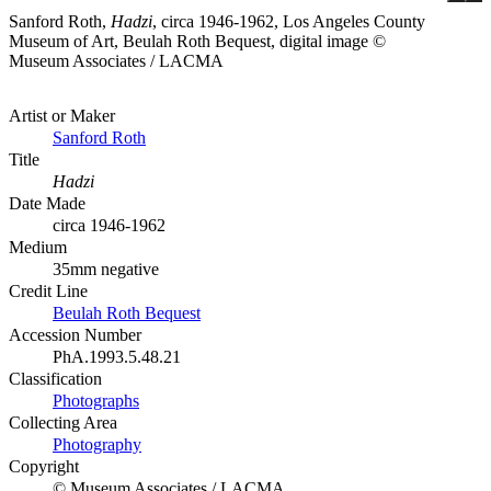
Sanford Roth,
Hadzi
, circa 1946-1962, Los Angeles County
Museum of Art, Beulah Roth Bequest, digital image ©
Museum Associates / LACMA
Artist or Maker
Sanford Roth
Title
Hadzi
Date Made
circa 1946-1962
Medium
35mm negative
Credit Line
Beulah Roth Bequest
Accession Number
PhA.1993.5.48.21
Classification
Photographs
Collecting Area
Photography
Copyright
© Museum Associates / LACMA