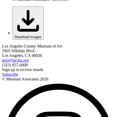
Download Images
Los Angeles County Museum of Art
5905 Wilshire Blvd.
Los Angeles, CA 90036
info@lacma.org
(323) 857-6000
Sign up to receive emails
Subscribe
© Museum Associates
2026