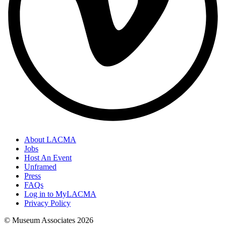
About LACMA
Jobs
Host An Event
Unframed
Press
FAQs
Log in to MyLACMA
Privacy Policy
© Museum Associates
2026