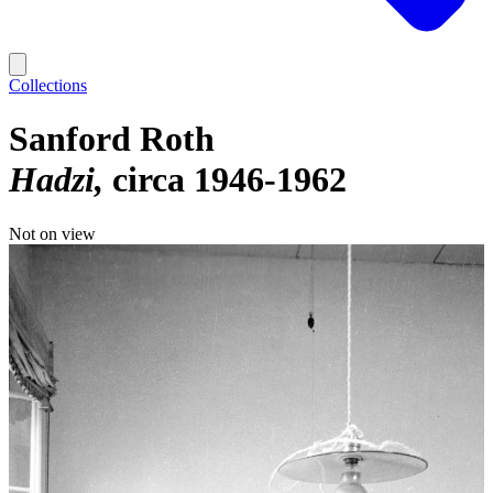
Collections
Sanford Roth
Hadzi
circa 1946-1962
Not on view