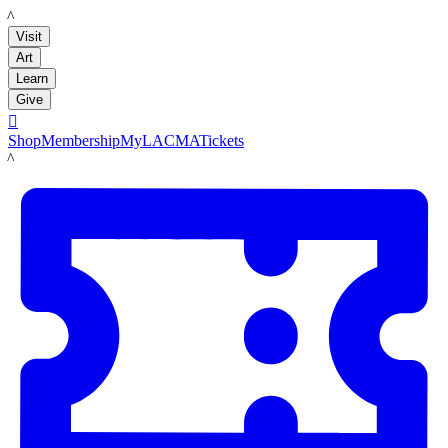
LACMA
Visit
Art
Learn
Give

Shop
Membership
MyLACMA
Tickets
LACMA