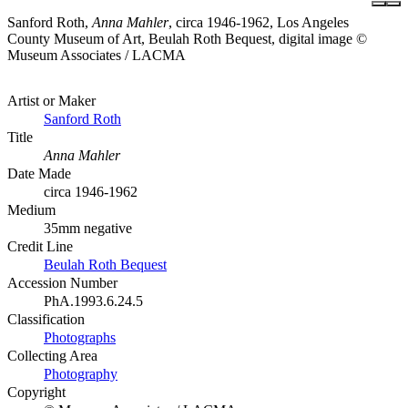
Sanford Roth,
Anna Mahler
, circa 1946-1962, Los Angeles
County Museum of Art, Beulah Roth Bequest, digital image ©
Museum Associates / LACMA
Artist or Maker
Sanford Roth
Title
Anna Mahler
Date Made
circa 1946-1962
Medium
35mm negative
Credit Line
Beulah Roth Bequest
Accession Number
PhA.1993.6.24.5
Classification
Photographs
Collecting Area
Photography
Copyright