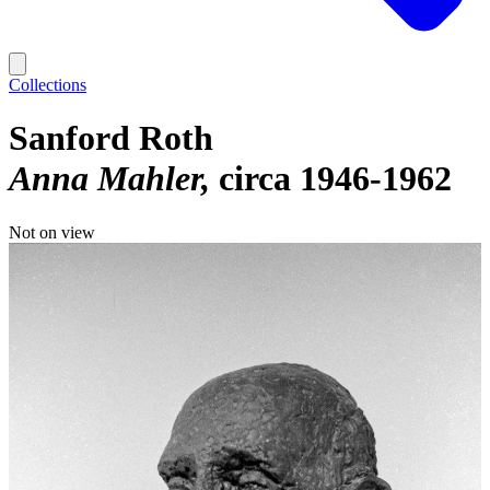
Collections
Sanford Roth
Anna Mahler
circa 1946-1962
Not on view