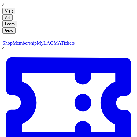
LACMA
Visit
Art
Learn
Give

Shop
Membership
MyLACMA
Tickets
LACMA