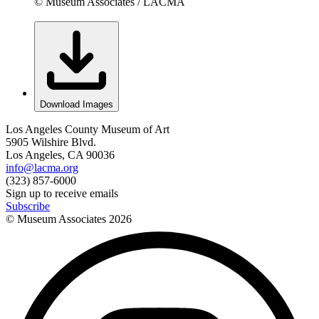
© Museum Associates / LACMA
Download Images
Los Angeles County Museum of Art
5905 Wilshire Blvd.
Los Angeles, CA 90036
info@lacma.org
(323) 857-6000
Sign up to receive emails
Subscribe
© Museum Associates
2026