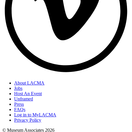
About LACMA
Jobs
Host An Event
Unframed
Press
FAQs
Log in to MyLACMA
Privacy Policy
© Museum Associates
2026