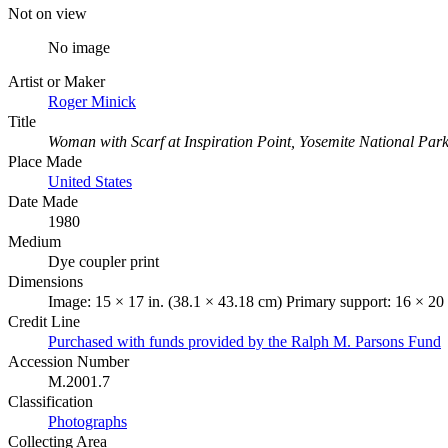
Not on view
No image
Artist or Maker
Roger Minick
Title
Woman with Scarf at Inspiration Point, Yosemite National Par
Place Made
United States
Date Made
1980
Medium
Dye coupler print
Dimensions
Image: 15 × 17 in. (38.1 × 43.18 cm) Primary support: 16 × 20 
Credit Line
Purchased with funds provided by the Ralph M. Parsons Fund
Accession Number
M.2001.7
Classification
Photographs
Collecting Area