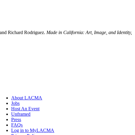
x and Richard Rodriguez.
Made in California: Art, Image, and Identity,
.
About LACMA
Jobs
Host An Event
Unframed
Press
FAQs
Log in to MyLACMA