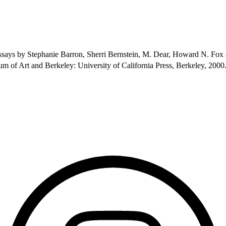
h essays by Stephanie Barron, Sherri Bernstein, M. Dear, Howard N. Fo
 of Art and Berkeley: University of California Press, Berkeley, 2000