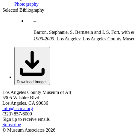
Photography
Selected Bibliography
Barron, Stephanie, S. Bernstein and I. S. Fort, wit
1900-2000
. Los Angeles: Los Angeles County Museum
Download Images
Los Angeles County Museum of Art
5905 Wilshire Blvd.
Los Angeles, CA 90036
info@lacma.org
(323) 857-6000
Sign up to receive emails
Subscribe
© Museum Associates
2026