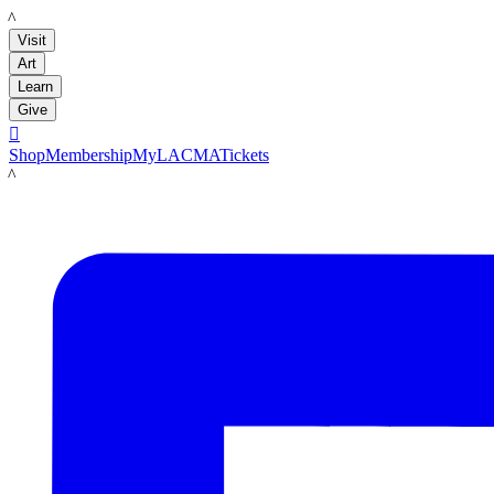
LACMA
Visit
Art
Learn
Give

Shop
Membership
MyLACMA
Tickets
LACMA