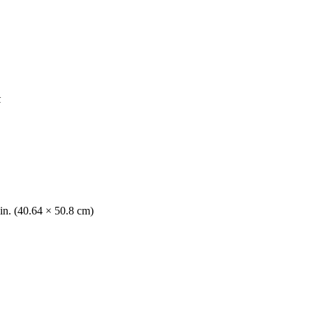
k
in. (40.64 × 50.8 cm)