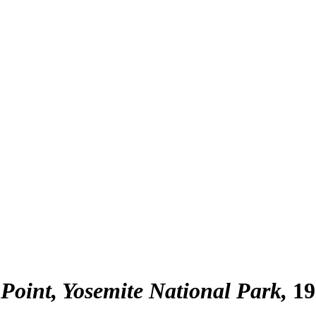
 Point, Yosemite National Park
19