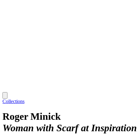
Collections
Roger Minick
Woman with Scarf at Inspiration