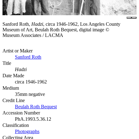
Sanford Roth,
Hadzi
, circa 1946-1962, Los Angeles County
Museum of Art, Beulah Roth Bequest, digital image ©
Museum Associates / LACMA
Artist or Maker
Sanford Roth
Title
Hadzi
Date Made
circa 1946-1962
Medium
35mm negative
Credit Line
Beulah Roth Bequest
Accession Number
PhA.1993.5.36.12
Classification
Photographs
Collecting Area