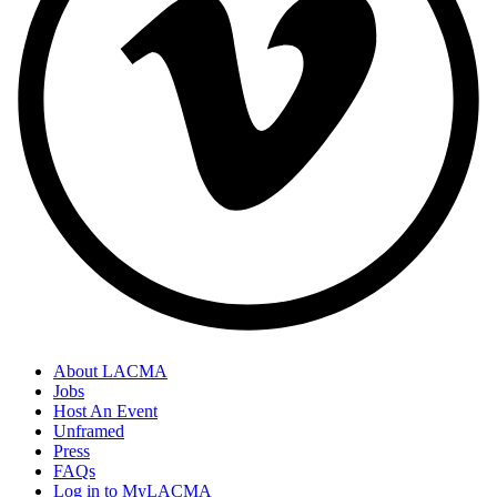
About LACMA
Jobs
Host An Event
Unframed
Press
FAQs
Log in to MyLACMA