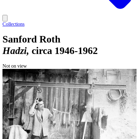
Collections
Sanford Roth
Hadzi
circa 1946-1962
Not on view