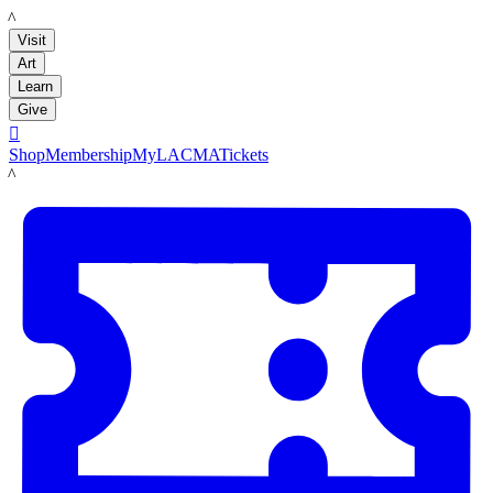
LACMA
Visit
Art
Learn
Give

Shop
Membership
MyLACMA
Tickets
LACMA