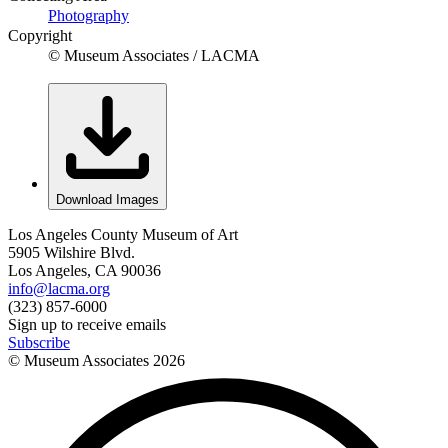
Photography
Copyright
© Museum Associates / LACMA
Download Images
Los Angeles County Museum of Art
5905 Wilshire Blvd.
Los Angeles, CA 90036
info@lacma.org
(323) 857-6000
Sign up to receive emails
Subscribe
© Museum Associates
2026