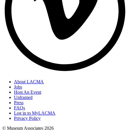
About LACMA
Jobs
Host An Event
Unframed
Press
FAQs
Log in to MyLACMA
Privacy Policy
© Museum Associates
2026