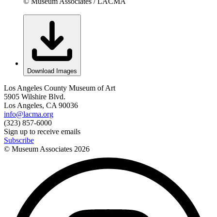
© Museum Associates / LACMA
Download Images
Los Angeles County Museum of Art
5905 Wilshire Blvd.
Los Angeles, CA 90036
info@lacma.org
(323) 857-6000
Sign up to receive emails
Subscribe
© Museum Associates
2026