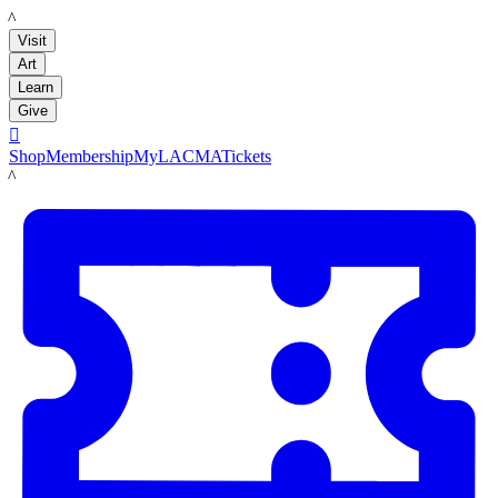
LACMA
Visit
Art
Learn
Give

Shop
Membership
MyLACMA
Tickets
LACMA