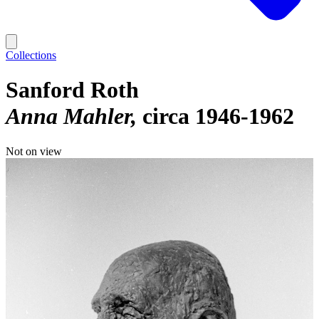
Collections
Sanford Roth
Anna Mahler
circa 1946-1962
Not on view