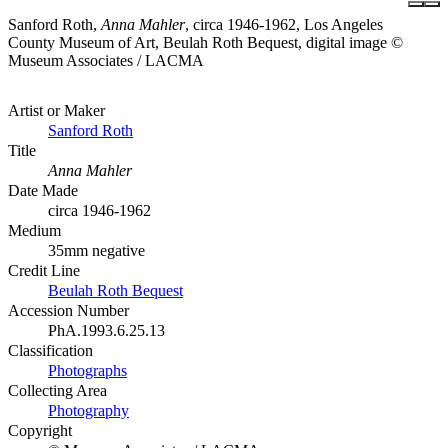
Sanford Roth,
Anna Mahler
, circa 1946-1962, Los Angeles
County Museum of Art, Beulah Roth Bequest, digital image ©
Museum Associates / LACMA
Artist or Maker
Sanford Roth
Title
Anna Mahler
Date Made
circa 1946-1962
Medium
35mm negative
Credit Line
Beulah Roth Bequest
Accession Number
PhA.1993.6.25.13
Classification
Photographs
Collecting Area
Photography
Copyright