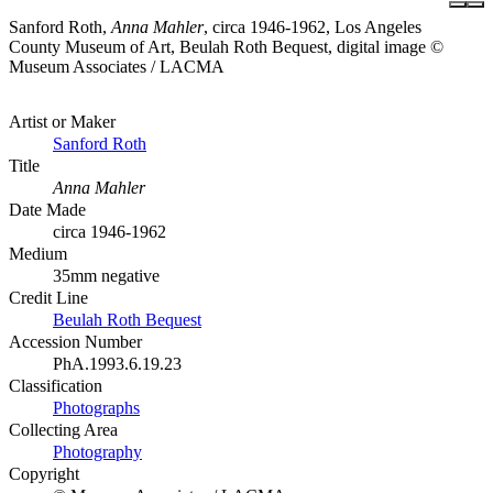
Sanford Roth,
Anna Mahler
, circa 1946-1962, Los Angeles
County Museum of Art, Beulah Roth Bequest, digital image ©
Museum Associates / LACMA
Artist or Maker
Sanford Roth
Title
Anna Mahler
Date Made
circa 1946-1962
Medium
35mm negative
Credit Line
Beulah Roth Bequest
Accession Number
PhA.1993.6.19.23
Classification
Photographs
Collecting Area
Photography
Copyright