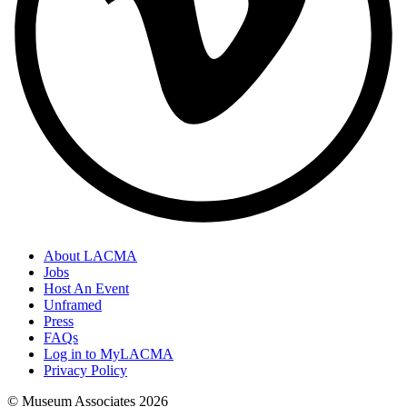
About LACMA
Jobs
Host An Event
Unframed
Press
FAQs
Log in to MyLACMA
Privacy Policy
© Museum Associates
2026