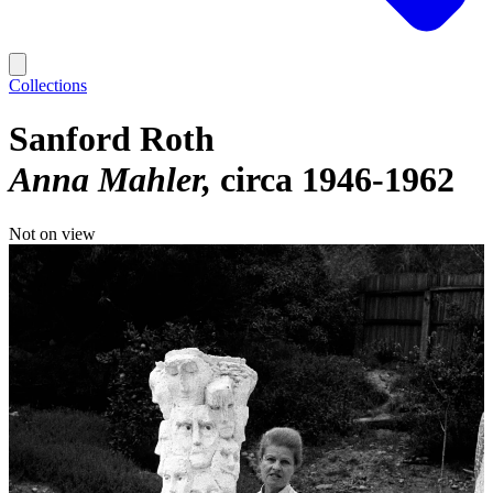
Collections
Sanford Roth
Anna Mahler
circa 1946-1962
Not on view