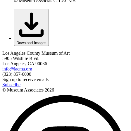
© Museum Associates / LACMA
Download Images
Los Angeles County Museum of Art
5905 Wilshire Blvd.
Los Angeles, CA 90036
info@lacma.org
(323) 857-6000
Sign up to receive emails
Subscribe
© Museum Associates
2026