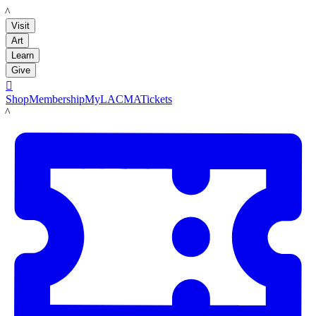
LACMA
Visit
Art
Learn
Give

Shop
Membership
MyLACMA
Tickets
LACMA