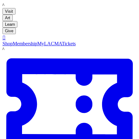
LACMA
Visit
Art
Learn
Give

Shop
Membership
MyLACMA
Tickets
LACMA