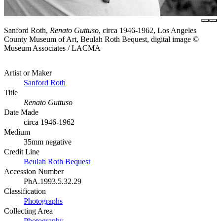
Sanford Roth,
Renato Guttuso
, circa 1946-1962, Los Angeles
County Museum of Art, Beulah Roth Bequest, digital image ©
Museum Associates / LACMA
Artist or Maker
Sanford Roth
Title
Renato Guttuso
Date Made
circa 1946-1962
Medium
35mm negative
Credit Line
Beulah Roth Bequest
Accession Number
PhA.1993.5.32.29
Classification
Photographs
Collecting Area
Photography