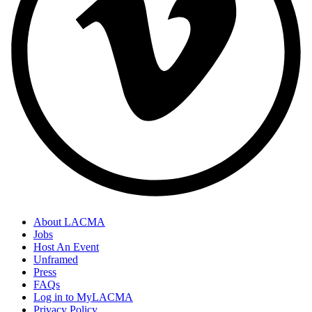
About LACMA
Jobs
Host An Event
Unframed
Press
FAQs
Log in to MyLACMA
Privacy Policy