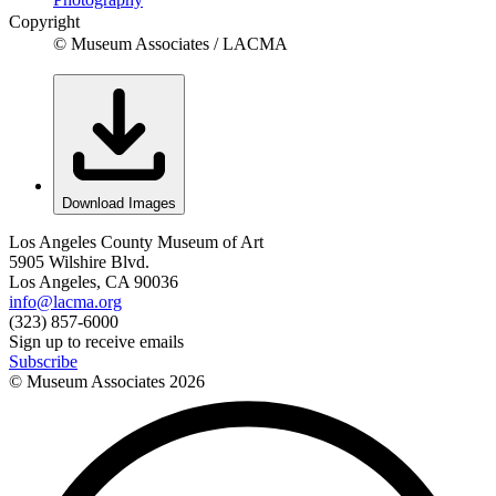
Copyright
© Museum Associates / LACMA
Download Images
Los Angeles County Museum of Art
5905 Wilshire Blvd.
Los Angeles, CA 90036
info@lacma.org
(323) 857-6000
Sign up to receive emails
Subscribe
© Museum Associates
2026