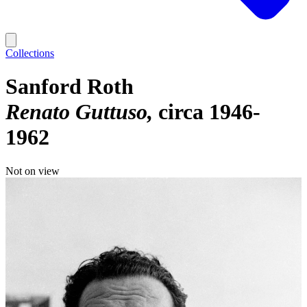
Collections
Sanford Roth
Renato Guttuso
circa 1946-
1962
Not on view