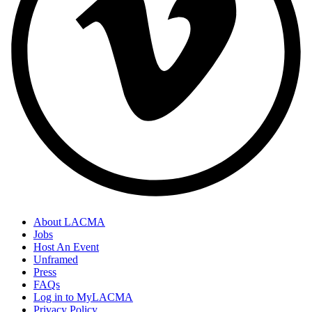
About LACMA
Jobs
Host An Event
Unframed
Press
FAQs
Log in to MyLACMA
Privacy Policy