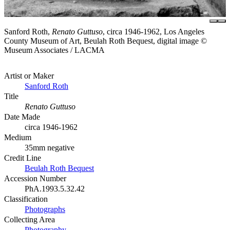
Sanford Roth,
Renato Guttuso
, circa 1946-1962, Los Angeles
County Museum of Art, Beulah Roth Bequest, digital image ©
Museum Associates / LACMA
Artist or Maker
Sanford Roth
Title
Renato Guttuso
Date Made
circa 1946-1962
Medium
35mm negative
Credit Line
Beulah Roth Bequest
Accession Number
PhA.1993.5.32.42
Classification
Photographs
Collecting Area
Photography