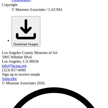
Copyright
© Museum Associates / LACMA
Download Images
Los Angeles County Museum of Art
5905 Wilshire Blvd.
Los Angeles, CA 90036
info@lacma.org
(323) 857-6000
Sign up to receive emails
Subscribe
© Museum Associates
2026