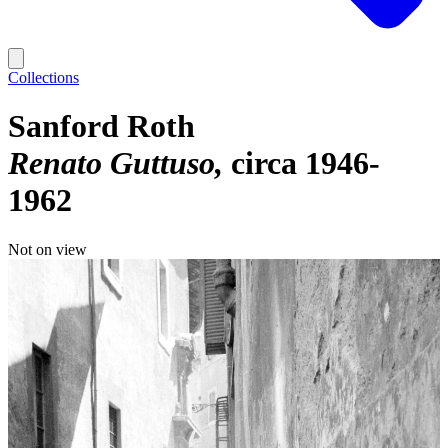
Collections
Sanford Roth
Renato Guttuso
circa 1946-
1962
Not on view