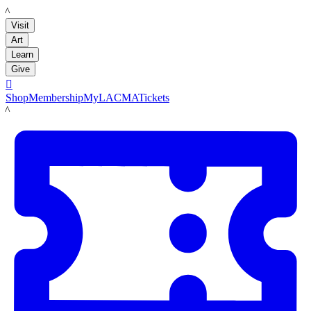
LACMA
Visit
Art
Learn
Give

Shop
Membership
MyLACMA
Tickets
LACMA