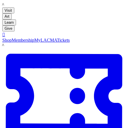
LACMA
Visit
Art
Learn
Give

Shop
Membership
MyLACMA
Tickets
LACMA