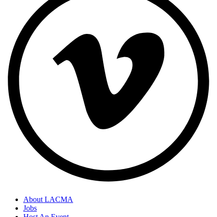
About LACMA
Jobs
Host An Event