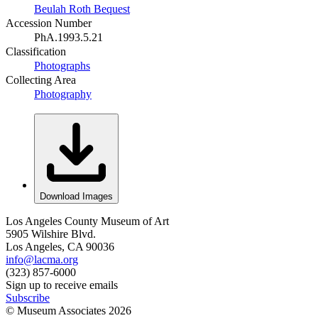
Beulah Roth Bequest
Accession Number
PhA.1993.5.21
Classification
Photographs
Collecting Area
Photography
Download Images
Los Angeles County Museum of Art
5905 Wilshire Blvd.
Los Angeles, CA 90036
info@lacma.org
(323) 857-6000
Sign up to receive emails
Subscribe
© Museum Associates
2026