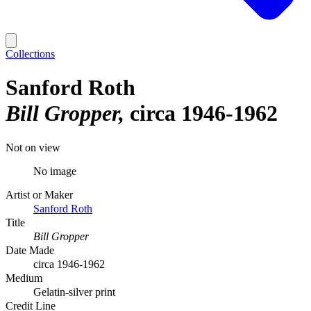
Collections
Sanford Roth
Bill Gropper
circa 1946-1962
Not on view
No image
Artist or Maker
Sanford Roth
Title
Bill Gropper
Date Made
circa 1946-1962
Medium
Gelatin-silver print
Credit Line