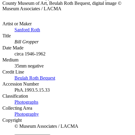
County Museum of Art, Beulah Roth Bequest, digital image ©
Museum Associates / LACMA
Artist or Maker
Sanford Roth
Title
Bill Gropper
Date Made
circa 1946-1962
Medium
35mm negative
Credit Line
Beulah Roth Bequest
Accession Number
PhA.1993.5.15.33
Classification
Photographs
Collecting Area
Photography
Copyright
© Museum Associates / LACMA