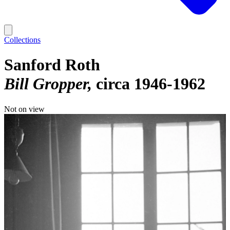
Collections
Sanford Roth
Bill Gropper
circa 1946-1962
Not on view