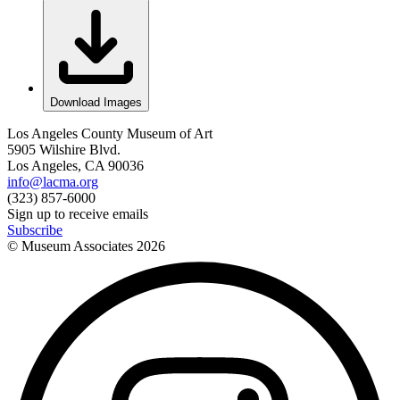
Download Images
Los Angeles County Museum of Art
5905 Wilshire Blvd.
Los Angeles, CA 90036
info@lacma.org
(323) 857-6000
Sign up to receive emails
Subscribe
© Museum Associates
2026