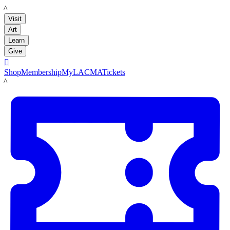
LACMA
Visit
Art
Learn
Give

Shop
Membership
MyLACMA
Tickets
LACMA