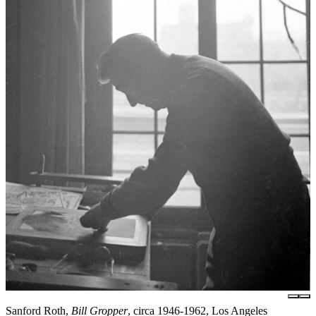
Sanford Roth,
Bill Gropper
, circa 1946-1962, Los Angeles