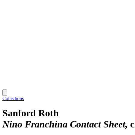
Collections
Sanford Roth
Nino Franchina Contact Sheet
c