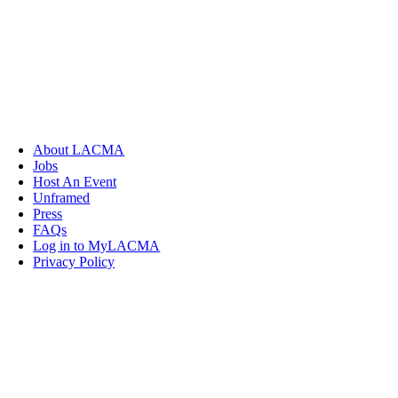
About LACMA
Jobs
Host An Event
Unframed
Press
FAQs
Log in to MyLACMA
Privacy Policy