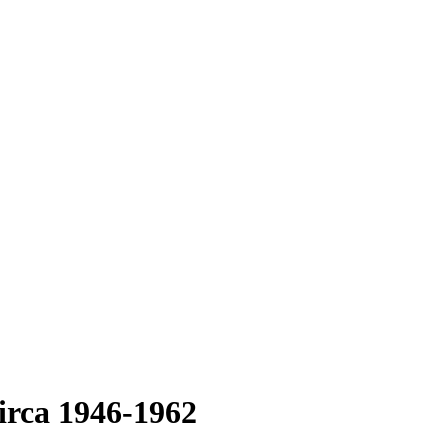
irca 1946-1962