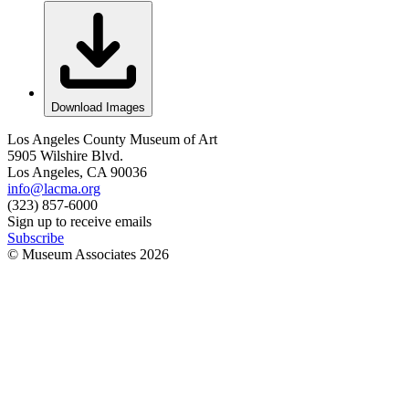
Download Images
Los Angeles County Museum of Art
5905 Wilshire Blvd.
Los Angeles, CA 90036
info@lacma.org
(323) 857-6000
Sign up to receive emails
Subscribe
© Museum Associates
2026