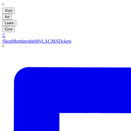
LACMA
Visit
Art
Learn
Give

Shop
Membership
MyLACMA
Tickets
LACMA