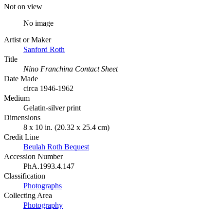
Not on view
No image
Artist or Maker
Sanford Roth
Title
Nino Franchina Contact Sheet
Date Made
circa 1946-1962
Medium
Gelatin-silver print
Dimensions
8 x 10 in. (20.32 x 25.4 cm)
Credit Line
Beulah Roth Bequest
Accession Number
PhA.1993.4.147
Classification
Photographs
Collecting Area
Photography