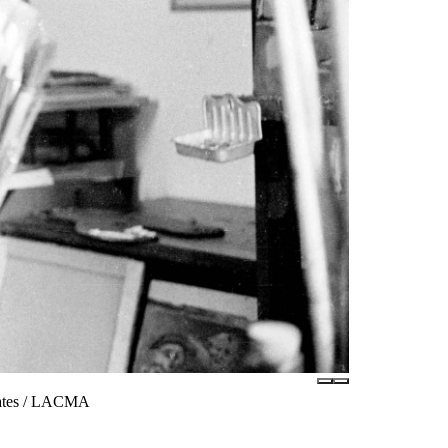
iates / LACMA