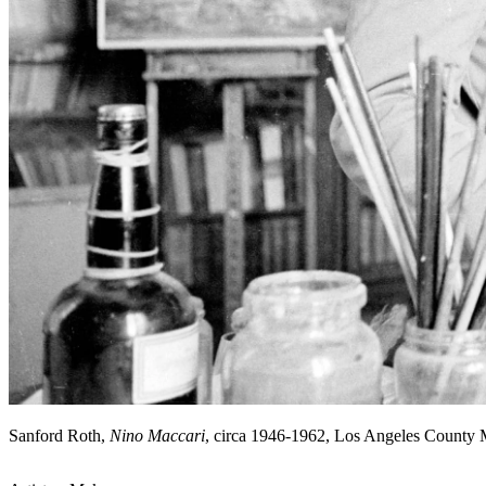
Sanford Roth,
Nino Maccari
, circa 1946-1962, Los Angeles County