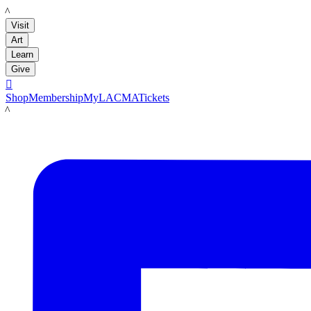
LACMA
Visit
Art
Learn
Give

Shop
Membership
MyLACMA
Tickets
LACMA