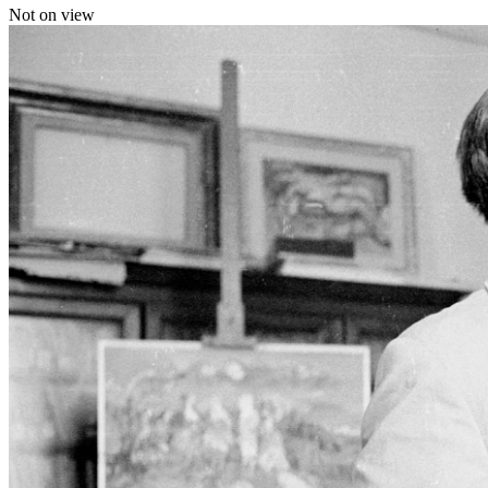
Not on view