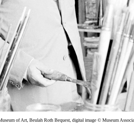
 Museum of Art, Beulah Roth Bequest, digital image © Museum Assoc