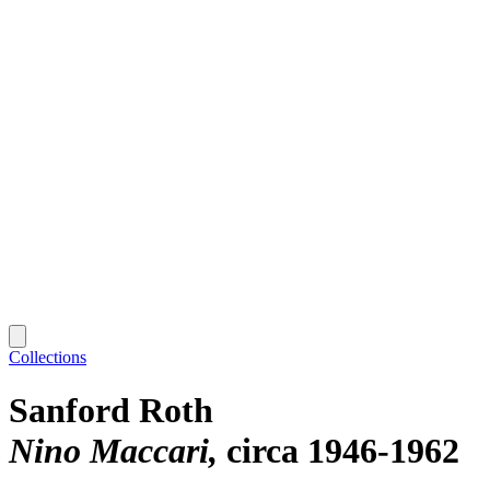
Collections
Sanford Roth
Nino Maccari
circa 1946-1962