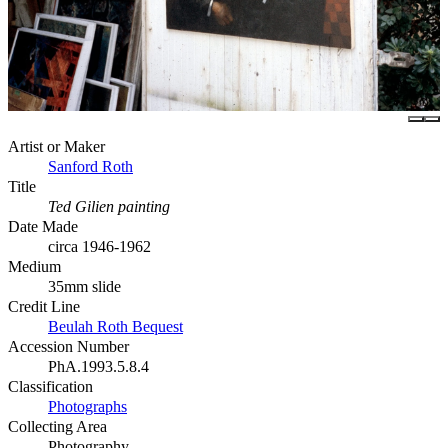
Artist or Maker
Sanford Roth
Title
Ted Gilien painting
Date Made
circa 1946-1962
Medium
35mm slide
Credit Line
Beulah Roth Bequest
Accession Number
PhA.1993.5.8.4
Classification
Photographs
Collecting Area
Photography