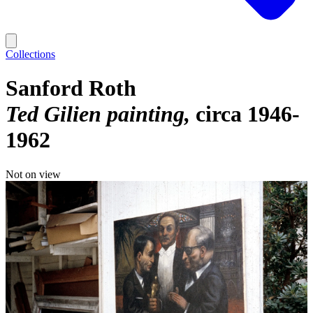
Collections
Sanford Roth
Ted Gilien painting
circa 1946-
1962
Not on view