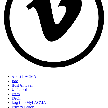
About LACMA
Jobs
Host An Event
Unframed
Press
FAQs
Log in to MyLACMA
Privacy Policy