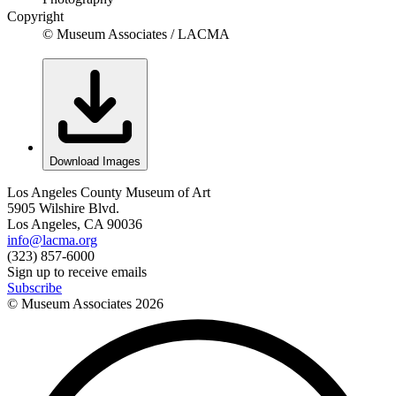
Copyright
© Museum Associates / LACMA
Download Images
Los Angeles County Museum of Art
5905 Wilshire Blvd.
Los Angeles, CA 90036
info@lacma.org
(323) 857-6000
Sign up to receive emails
Subscribe
© Museum Associates
2026