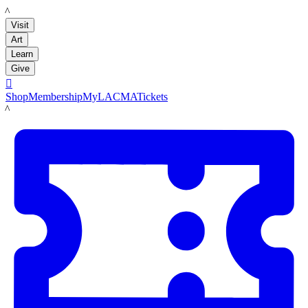
LACMA
Visit
Art
Learn
Give

Shop
Membership
MyLACMA
Tickets
LACMA