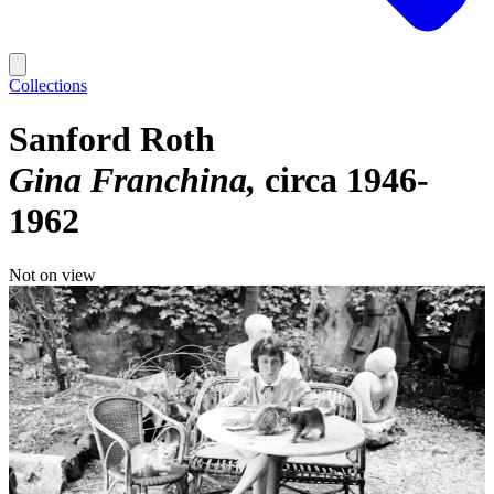
Collections
Sanford Roth
Gina Franchina
circa 1946-
1962
Not on view