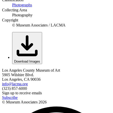
Photographs
Collecting Area
Photography
Copyright
© Museum Associates / LACMA
Download Images
Los Angeles County Museum of Art
5905 Wilshire Blvd.
Los Angeles, CA 90036
info@lacma.org
(323) 857-6000
Sign up to receive emails
Subscribe
© Museum Associates
2026