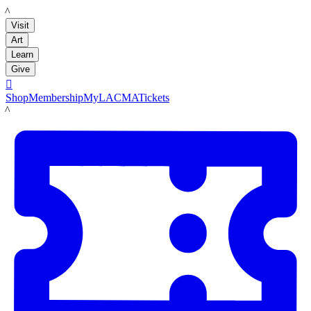
LACMA
Visit
Art
Learn
Give

Shop
Membership
MyLACMA
Tickets
LACMA