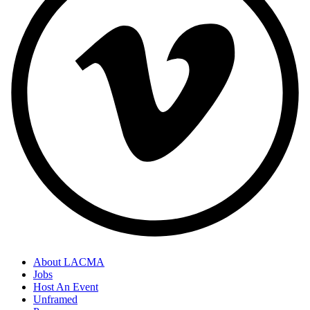
About LACMA
Jobs
Host An Event
Unframed