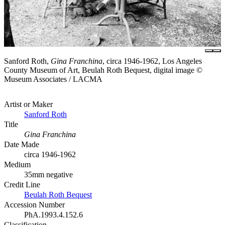
Sanford Roth,
Gina Franchina
, circa 1946-1962, Los Angeles
County Museum of Art, Beulah Roth Bequest, digital image ©
Museum Associates / LACMA
Artist or Maker
Sanford Roth
Title
Gina Franchina
Date Made
circa 1946-1962
Medium
35mm negative
Credit Line
Beulah Roth Bequest
Accession Number
PhA.1993.4.152.6
Classification