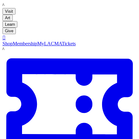
LACMA
Visit
Art
Learn
Give

Shop
Membership
MyLACMA
Tickets
LACMA