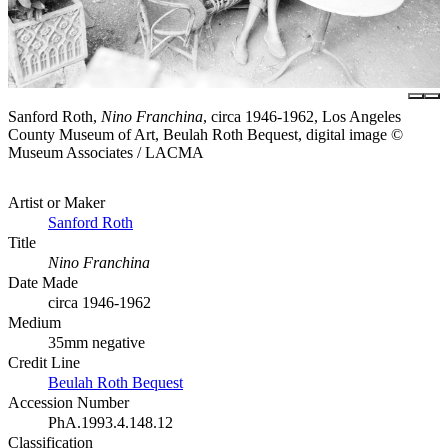
Sanford Roth,
Nino Franchina
, circa 1946-1962, Los Angeles
County Museum of Art, Beulah Roth Bequest, digital image ©
Museum Associates / LACMA
Artist or Maker
Sanford Roth
Title
Nino Franchina
Date Made
circa 1946-1962
Medium
35mm negative
Credit Line
Beulah Roth Bequest
Accession Number
PhA.1993.4.148.12
Classification