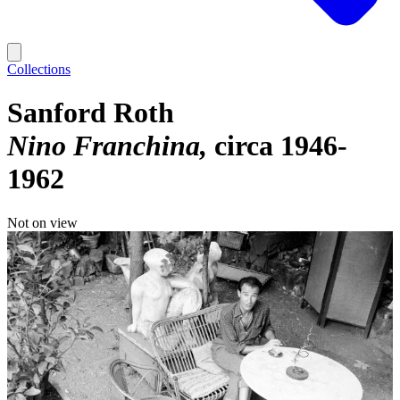
Collections
Sanford Roth
Nino Franchina
circa 1946-
1962
Not on view