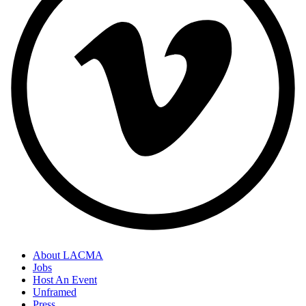
About LACMA
Jobs
Host An Event
Unframed
Press