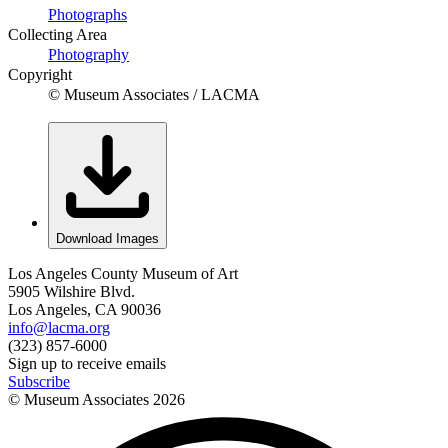
Photographs
Collecting Area
Photography
Copyright
© Museum Associates / LACMA
Download Images
Los Angeles County Museum of Art
5905 Wilshire Blvd.
Los Angeles, CA 90036
info@lacma.org
(323) 857-6000
Sign up to receive emails
Subscribe
© Museum Associates
2026