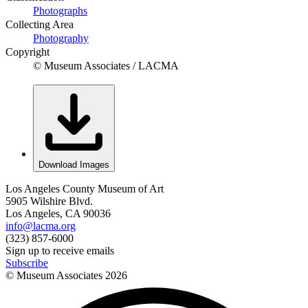
Photographs
Collecting Area
Photography
Copyright
© Museum Associates / LACMA
Download Images
Los Angeles County Museum of Art
5905 Wilshire Blvd.
Los Angeles, CA 90036
info@lacma.org
(323) 857-6000
Sign up to receive emails
Subscribe
© Museum Associates
2026