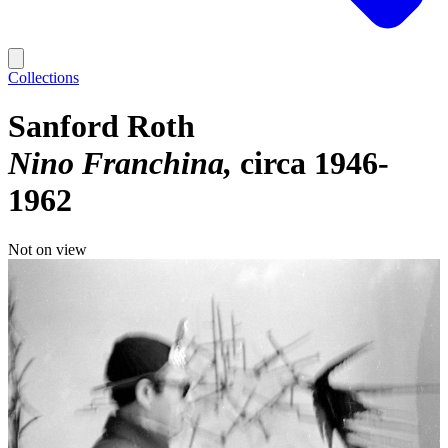
Collections
Sanford Roth
Nino Franchina
circa 1946-
1962
Not on view