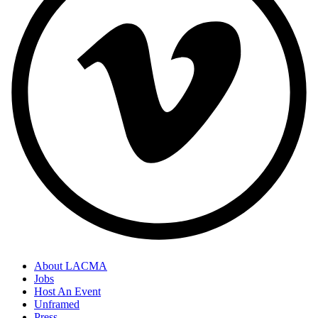
About LACMA
Jobs
Host An Event
Unframed
Press