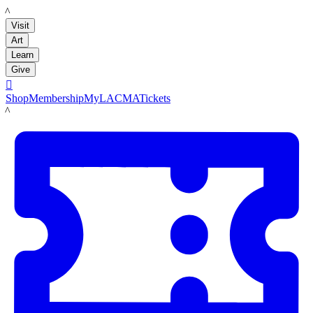
LACMA
Visit
Art
Learn
Give

Shop
Membership
MyLACMA
Tickets
LACMA