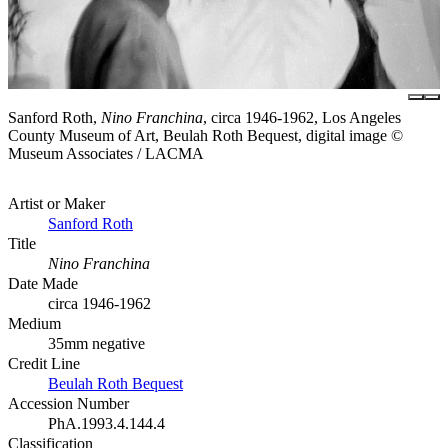
Sanford Roth,
Nino Franchina
, circa 1946-1962, Los Angeles
County Museum of Art, Beulah Roth Bequest, digital image ©
Museum Associates / LACMA
Artist or Maker
Sanford Roth
Title
Nino Franchina
Date Made
circa 1946-1962
Medium
35mm negative
Credit Line
Beulah Roth Bequest
Accession Number
PhA.1993.4.144.4
Classification