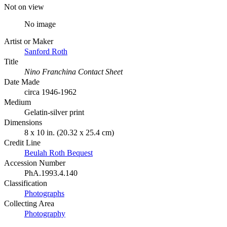
Not on view
No image
Artist or Maker
Sanford Roth
Title
Nino Franchina Contact Sheet
Date Made
circa 1946-1962
Medium
Gelatin-silver print
Dimensions
8 x 10 in. (20.32 x 25.4 cm)
Credit Line
Beulah Roth Bequest
Accession Number
PhA.1993.4.140
Classification
Photographs
Collecting Area
Photography