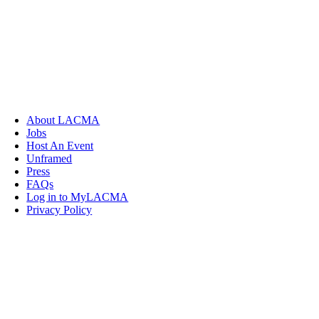
About LACMA
Jobs
Host An Event
Unframed
Press
FAQs
Log in to MyLACMA
Privacy Policy