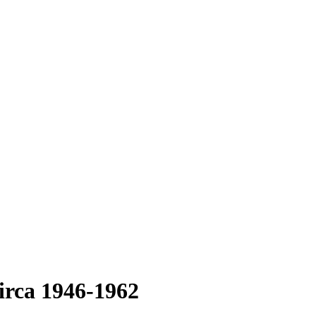
irca 1946-1962