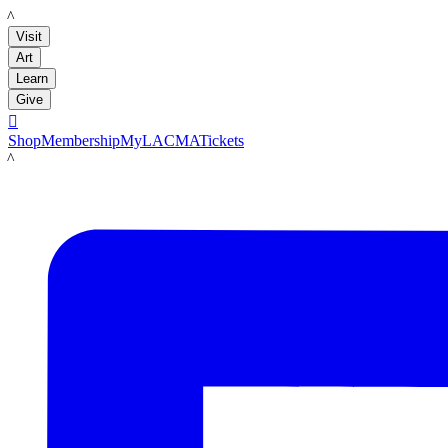
LACMA
Visit
Art
Learn
Give

Shop
Membership
MyLACMA
Tickets
LACMA