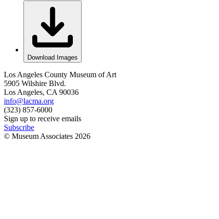
Download Images
Los Angeles County Museum of Art
5905 Wilshire Blvd.
Los Angeles, CA 90036
info@lacma.org
(323) 857-6000
Sign up to receive emails
Subscribe
© Museum Associates
2026