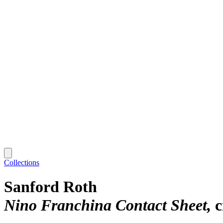
Collections
Sanford Roth
Nino Franchina Contact Sheet
c