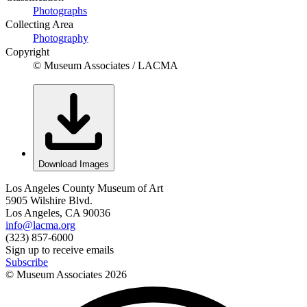
Photographs
Collecting Area
Photography
Copyright
© Museum Associates / LACMA
Download Images
Los Angeles County Museum of Art
5905 Wilshire Blvd.
Los Angeles, CA 90036
info@lacma.org
(323) 857-6000
Sign up to receive emails
Subscribe
© Museum Associates
2026