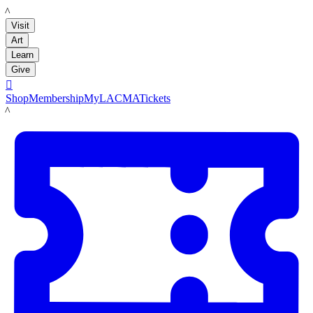
LACMA
Visit
Art
Learn
Give

Shop
Membership
MyLACMA
Tickets
LACMA