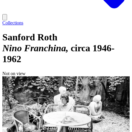
Collections
Sanford Roth
Nino Franchina
circa 1946-
1962
Not on view