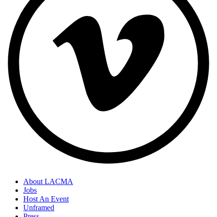
About LACMA
Jobs
Host An Event
Unframed
Press