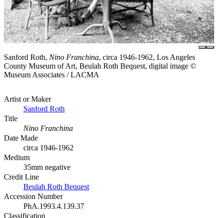
Sanford Roth,
Nino Franchina
, circa 1946-1962, Los Angeles
County Museum of Art, Beulah Roth Bequest, digital image ©
Museum Associates / LACMA
Artist or Maker
Sanford Roth
Title
Nino Franchina
Date Made
circa 1946-1962
Medium
35mm negative
Credit Line
Beulah Roth Bequest
Accession Number
PhA.1993.4.139.37
Classification