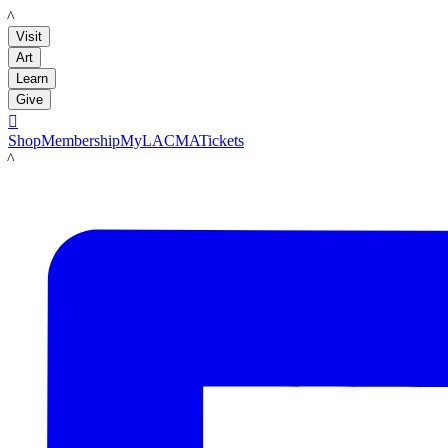
LACMA
Visit
Art
Learn
Give

Shop
Membership
MyLACMA
Tickets
LACMA