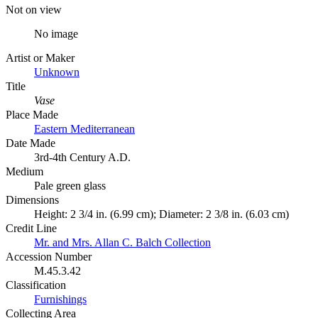
Not on view
No image
Artist or Maker
Unknown
Title
Vase
Place Made
Eastern Mediterranean
Date Made
3rd-4th Century A.D.
Medium
Pale green glass
Dimensions
Height: 2 3/4 in. (6.99 cm); Diameter: 2 3/8 in. (6.03 cm)
Credit Line
Mr. and Mrs. Allan C. Balch Collection
Accession Number
M.45.3.42
Classification
Furnishings
Collecting Area