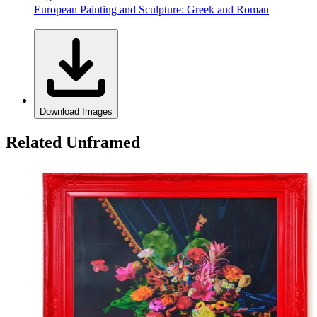
European Painting and Sculpture: Greek and Roman
Download Images
Related Unframed