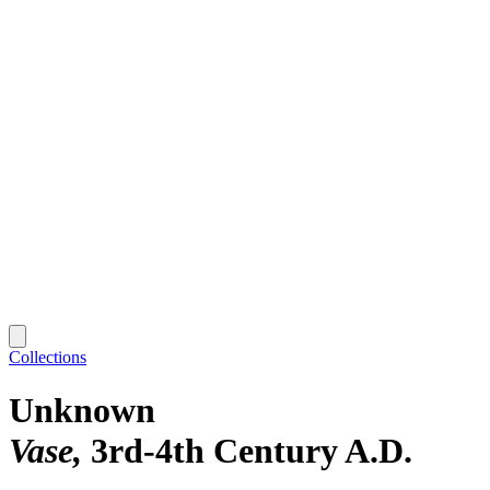
Collections
Unknown
Vase
3rd-4th Century A.D.