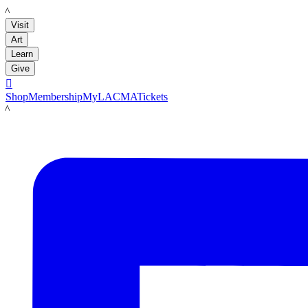
LACMA
Visit
Art
Learn
Give

Shop
Membership
MyLACMA
Tickets
LACMA