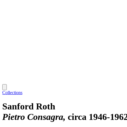
Collections
Sanford Roth
Pietro Consagra
circa 1946-196