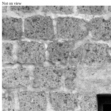
Not on view