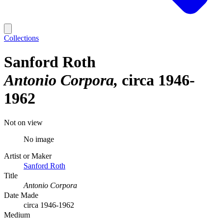
Collections
Sanford Roth
Antonio Corpora
circa 1946-
1962
Not on view
No image
Artist or Maker
Sanford Roth
Title
Antonio Corpora
Date Made
circa 1946-1962
Medium