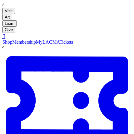
LACMA
Visit
Art
Learn
Give

Shop
Membership
MyLACMA
Tickets
LACMA