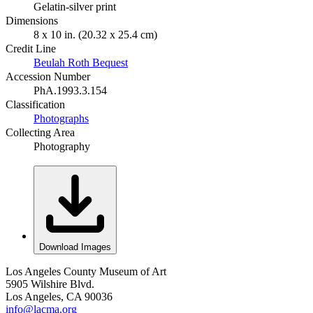
Gelatin-silver print
Dimensions
8 x 10 in. (20.32 x 25.4 cm)
Credit Line
Beulah Roth Bequest
Accession Number
PhA.1993.3.154
Classification
Photographs
Collecting Area
Photography
Download Images
Los Angeles County Museum of Art
5905 Wilshire Blvd.
Los Angeles, CA 90036
info@lacma.org