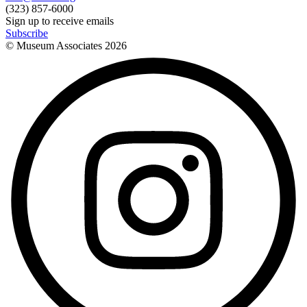
(323) 857-6000
Sign up to receive emails
Subscribe
© Museum Associates
2026