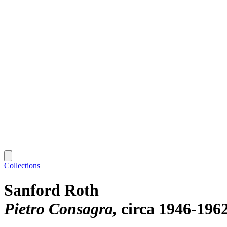
Collections
Sanford Roth
Pietro Consagra
circa 1946-196