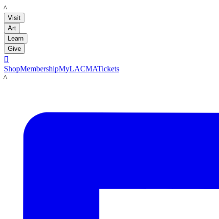
LACMA
Visit
Art
Learn
Give

Shop
Membership
MyLACMA
Tickets
LACMA