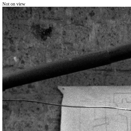
Not on view