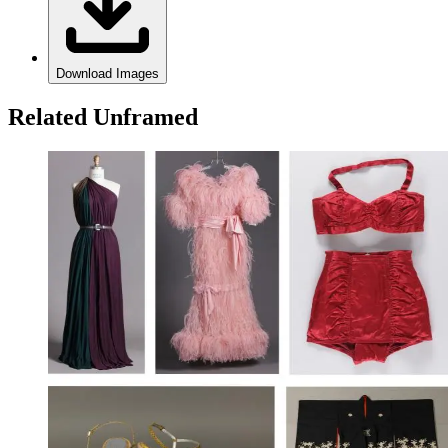
Download Images
Related Unframed