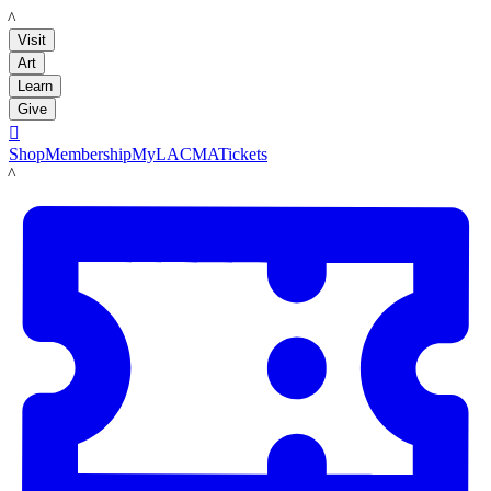
LACMA
Visit
Art
Learn
Give

Shop
Membership
MyLACMA
Tickets
LACMA