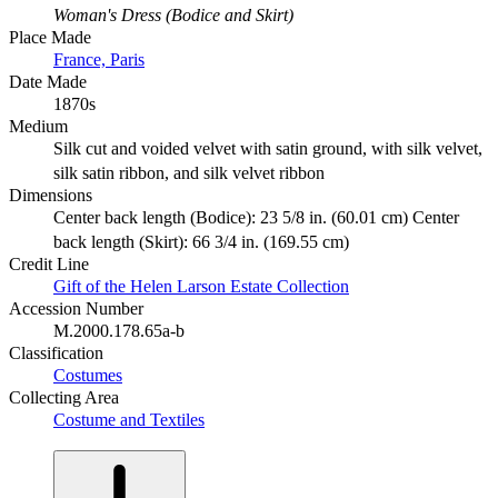
Woman's Dress (Bodice and Skirt)
Place Made
France, Paris
Date Made
1870s
Medium
Silk cut and voided velvet with satin ground, with silk velvet,
silk satin ribbon, and silk velvet ribbon
Dimensions
Center back length (Bodice): 23 5/8 in. (60.01 cm) Center
back length (Skirt): 66 3/4 in. (169.55 cm)
Credit Line
Gift of the Helen Larson Estate Collection
Accession Number
M.2000.178.65a-b
Classification
Costumes
Collecting Area
Costume and Textiles