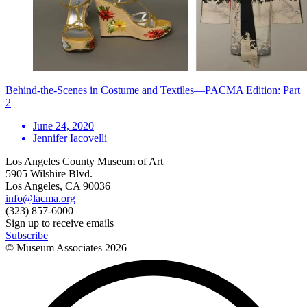
Behind-the-Scenes in Costume and Textiles—PACMA Edition: Part
2
June 24, 2020
Jennifer Iacovelli
Los Angeles County Museum of Art
5905 Wilshire Blvd.
Los Angeles, CA 90036
info@lacma.org
(323) 857-6000
Sign up to receive emails
Subscribe
© Museum Associates
2026