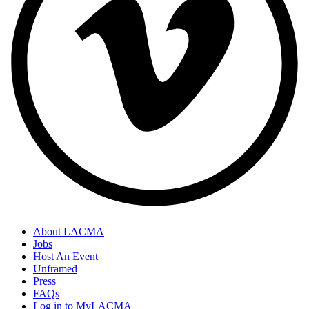
About LACMA
Jobs
Host An Event
Unframed
Press
FAQs
Log in to MyLACMA