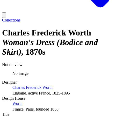
Collections
Charles Frederick Worth
Woman's Dress (Bodice and
Skirt)
1870s
Not on view
No image
Designer
Charles Frederick Worth
England, active France, 1825-1895
Design House
Worth
France, Paris, founded 1858
Title