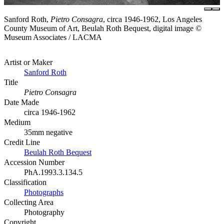
Sanford Roth,
Pietro Consagra
, circa 1946-1962, Los Angeles
County Museum of Art, Beulah Roth Bequest, digital image ©
Museum Associates / LACMA
Artist or Maker
Sanford Roth
Title
Pietro Consagra
Date Made
circa 1946-1962
Medium
35mm negative
Credit Line
Beulah Roth Bequest
Accession Number
PhA.1993.3.134.5
Classification
Photographs
Collecting Area
Photography
Copyright