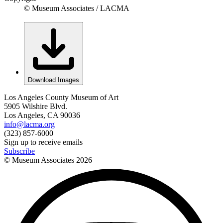
© Museum Associates / LACMA
Download Images
Los Angeles County Museum of Art
5905 Wilshire Blvd.
Los Angeles, CA 90036
info@lacma.org
(323) 857-6000
Sign up to receive emails
Subscribe
© Museum Associates
2026