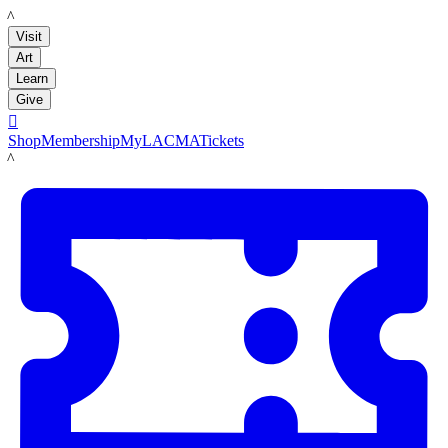
LACMA
Visit
Art
Learn
Give

Shop
Membership
MyLACMA
Tickets
LACMA