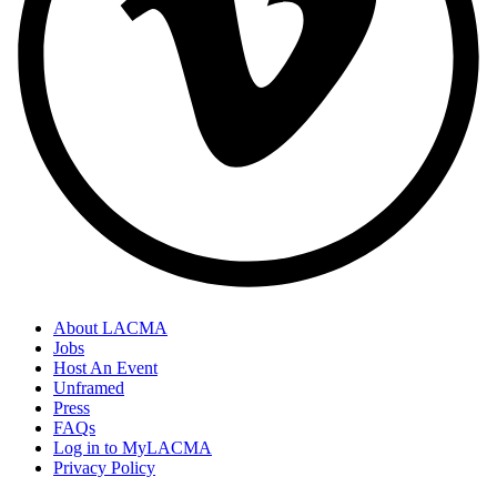
About LACMA
Jobs
Host An Event
Unframed
Press
FAQs
Log in to MyLACMA
Privacy Policy