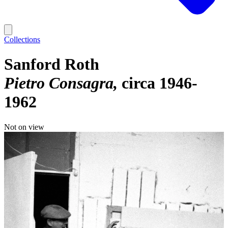
Collections
Sanford Roth
Pietro Consagra
circa 1946-
1962
Not on view