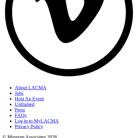
About LACMA
Jobs
Host An Event
Unframed
Press
FAQs
Log in to MyLACMA
Privacy Policy
© Museum Associates
2026