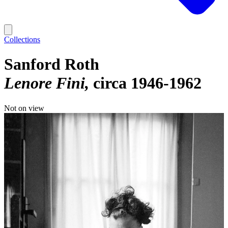
Collections
Sanford Roth
Lenore Fini
circa 1946-1962
Not on view