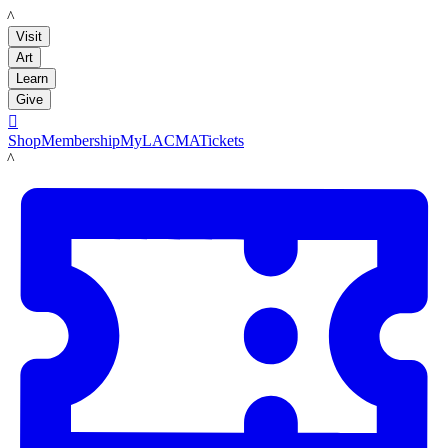
LACMA
Visit
Art
Learn
Give

Shop
Membership
MyLACMA
Tickets
LACMA