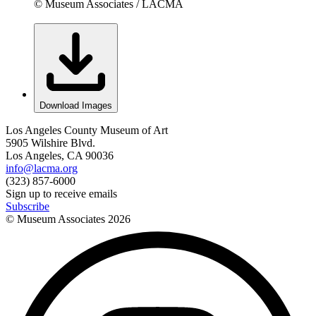
© Museum Associates / LACMA
Download Images
Los Angeles County Museum of Art
5905 Wilshire Blvd.
Los Angeles, CA 90036
info@lacma.org
(323) 857-6000
Sign up to receive emails
Subscribe
© Museum Associates
2026