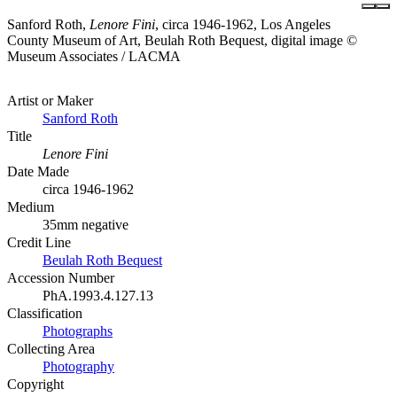
Sanford Roth,
Lenore Fini
, circa 1946-1962, Los Angeles
County Museum of Art, Beulah Roth Bequest, digital image ©
Museum Associates / LACMA
Artist or Maker
Sanford Roth
Title
Lenore Fini
Date Made
circa 1946-1962
Medium
35mm negative
Credit Line
Beulah Roth Bequest
Accession Number
PhA.1993.4.127.13
Classification
Photographs
Collecting Area
Photography
Copyright