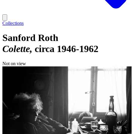
Collections
Sanford Roth
Colette
circa 1946-1962
Not on view