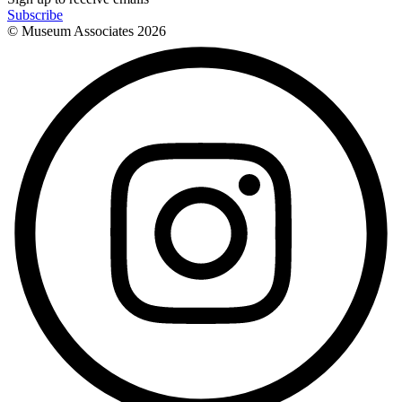
Subscribe
© Museum Associates
2026