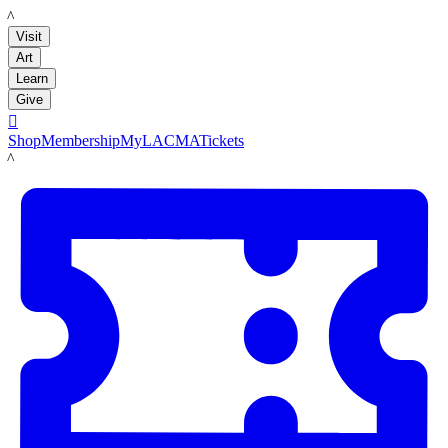
LACMA
Visit
Art
Learn
Give

Shop
Membership
MyLACMA
Tickets
LACMA