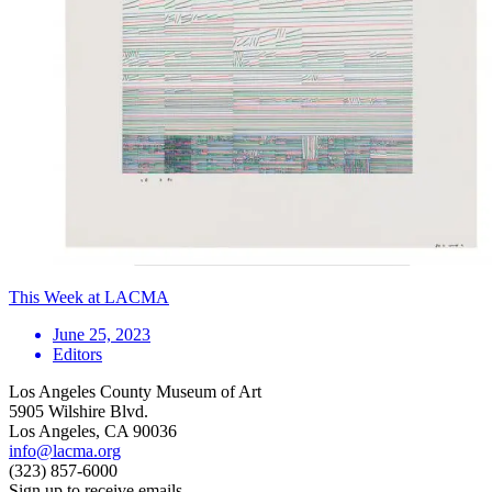
This Week at LACMA
June 25, 2023
Editors
Los Angeles County Museum of Art
5905 Wilshire Blvd.
Los Angeles, CA 90036
info@lacma.org
(323) 857-6000
Sign up to receive emails