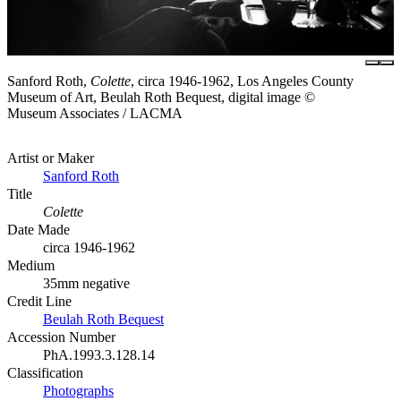
Sanford Roth,
Colette
, circa 1946-1962, Los Angeles County
Museum of Art, Beulah Roth Bequest, digital image ©
Museum Associates / LACMA
Artist or Maker
Sanford Roth
Title
Colette
Date Made
circa 1946-1962
Medium
35mm negative
Credit Line
Beulah Roth Bequest
Accession Number
PhA.1993.3.128.14
Classification
Photographs