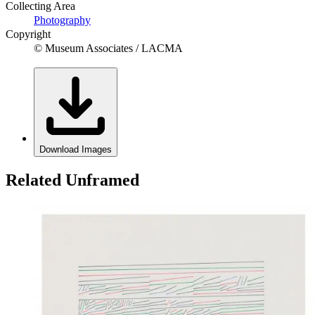
Collecting Area
Photography
Copyright
© Museum Associates / LACMA
Download Images
Related Unframed