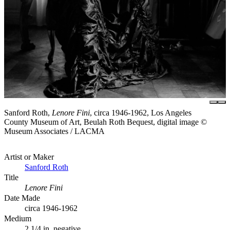
Sanford Roth,
Lenore Fini
, circa 1946-1962, Los Angeles
County Museum of Art, Beulah Roth Bequest, digital image ©
Museum Associates / LACMA
Artist or Maker
Sanford Roth
Title
Lenore Fini
Date Made
circa 1946-1962
Medium
2 1/4 in. negative