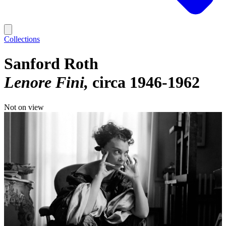
Collections
Sanford Roth
Lenore Fini
circa 1946-1962
Not on view