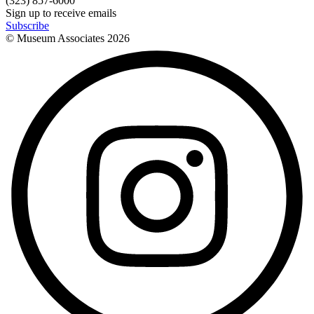
(323) 857-6000
Sign up to receive emails
Subscribe
© Museum Associates
2026