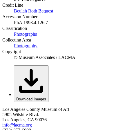
Credit Line
Beulah Roth Bequest
Accession Number
PhA.1993.4.126.7
Classification
Photographs
Collecting Area
Photography
Copyright
© Museum Associates / LACMA
Download Images
Los Angeles County Museum of Art
5905 Wilshire Blvd.
Los Angeles, CA 90036
info@lacma.org