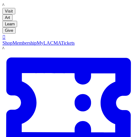
LACMA
Visit
Art
Learn
Give

Shop
Membership
MyLACMA
Tickets
LACMA