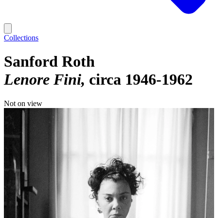
Collections
Sanford Roth
Lenore Fini
circa 1946-1962
Not on view