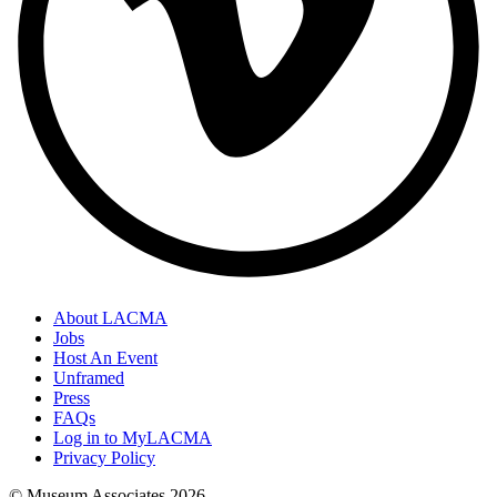
About LACMA
Jobs
Host An Event
Unframed
Press
FAQs
Log in to MyLACMA
Privacy Policy
© Museum Associates
2026