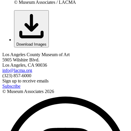
© Museum Associates / LACMA
Download Images
Los Angeles County Museum of Art
5905 Wilshire Blvd.
Los Angeles, CA 90036
info@lacma.org
(323) 857-6000
Sign up to receive emails
Subscribe
© Museum Associates
2026