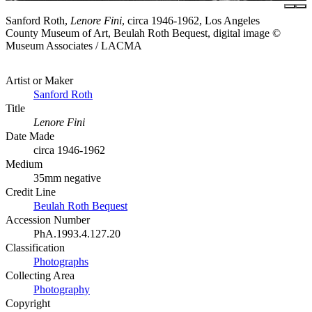
Sanford Roth,
Lenore Fini
, circa 1946-1962, Los Angeles
County Museum of Art, Beulah Roth Bequest, digital image ©
Museum Associates / LACMA
Artist or Maker
Sanford Roth
Title
Lenore Fini
Date Made
circa 1946-1962
Medium
35mm negative
Credit Line
Beulah Roth Bequest
Accession Number
PhA.1993.4.127.20
Classification
Photographs
Collecting Area
Photography
Copyright