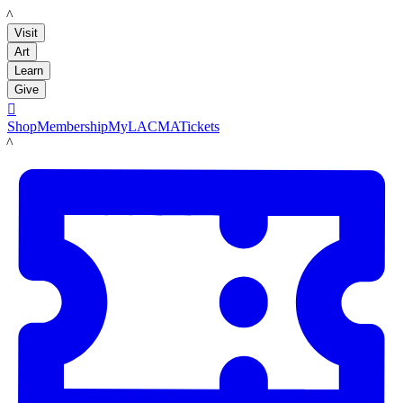
LACMA
Visit
Art
Learn
Give

Shop
Membership
MyLACMA
Tickets
LACMA