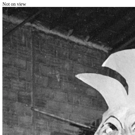
Not on view