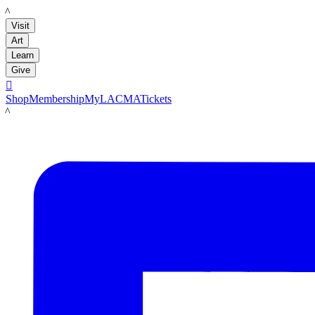
LACMA
Visit
Art
Learn
Give

Shop
Membership
MyLACMA
Tickets
LACMA