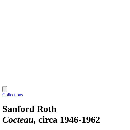
Collections
Sanford Roth
Cocteau
circa 1946-1962