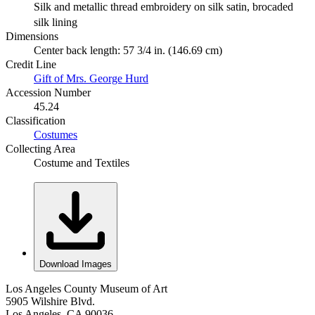
Silk and metallic thread embroidery on silk satin, brocaded
silk lining
Dimensions
Center back length: 57 3/4 in. (146.69 cm)
Credit Line
Gift of Mrs. George Hurd
Accession Number
45.24
Classification
Costumes
Collecting Area
Costume and Textiles
Download Images
Los Angeles County Museum of Art
5905 Wilshire Blvd.
Los Angeles, CA 90036