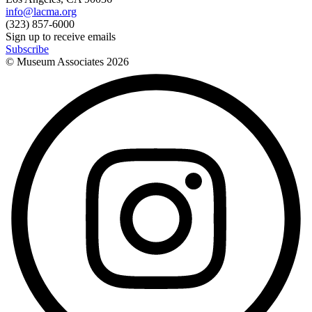
info@lacma.org
(323) 857-6000
Sign up to receive emails
Subscribe
© Museum Associates
2026