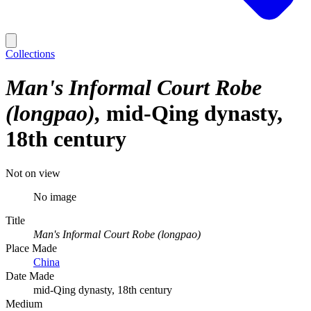
Collections
Man's Informal Court Robe
(longpao)
mid-Qing dynasty,
18th century
Not on view
No image
Title
Man's Informal Court Robe (longpao)
Place Made
China
Date Made
mid-Qing dynasty, 18th century
Medium