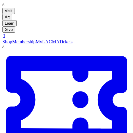
LACMA
Visit
Art
Learn
Give

Shop
Membership
MyLACMA
Tickets
LACMA