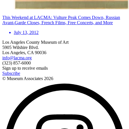
This Weekend at LACMA: Vulture Peak Comes Down, Russian
Avant-Garde Closes, French Films, Free Concerts, and More
July 13, 2012
Los Angeles County Museum of Art
5905 Wilshire Blvd.
Los Angeles, CA 90036
info@lacma.org
(323) 857-6000
Sign up to receive emails
Subscribe
© Museum Associates
2026