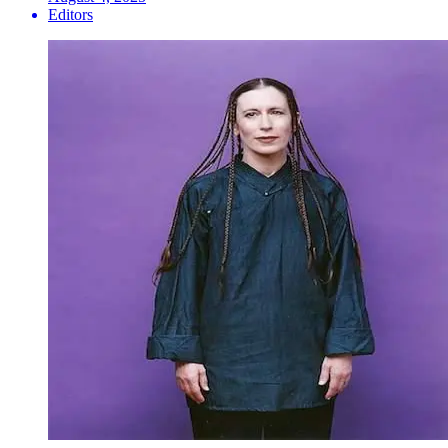
Editors