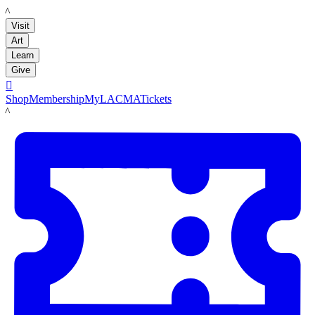
LACMA
Visit
Art
Learn
Give

Shop
Membership
MyLACMA
Tickets
LACMA