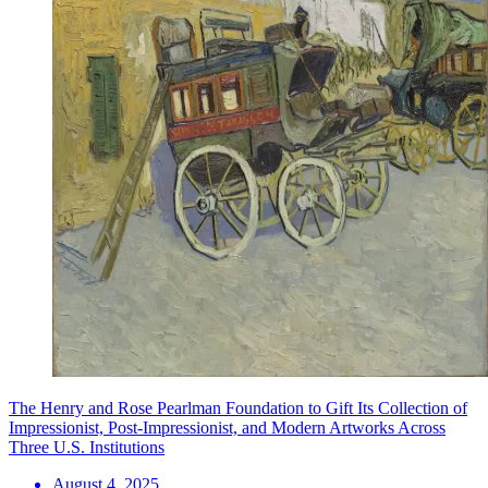
The Henry and Rose Pearlman Foundation to Gift Its Collection of
Impressionist, Post-Impressionist, and Modern Artworks Across
Three U.S. Institutions
August 4, 2025