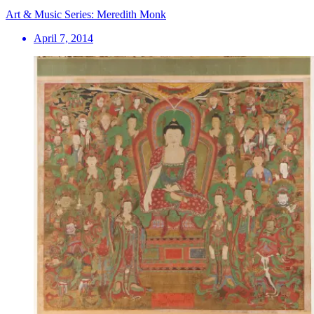
Art & Music Series: Meredith Monk
April 7, 2014