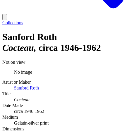
Collections
Sanford Roth
Cocteau
circa 1946-1962
Not on view
No image
Artist or Maker
Sanford Roth
Title
Cocteau
Date Made
circa 1946-1962
Medium
Gelatin-silver print
Dimensions