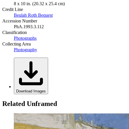
8 x 10 in. (20.32 x 25.4 cm)
Credit Line
Beulah Roth Bequest
Accession Number
PhA.1993.3.112
Classification
Photographs
Collecting Area
Photography
Download Images
Related Unframed