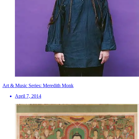
Art & Music Series: Meredith Monk
April 7, 2014