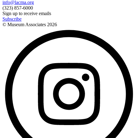
info@lacma.org
(323) 857-6000
Sign up to receive emails
Subscribe
© Museum Associates
2026