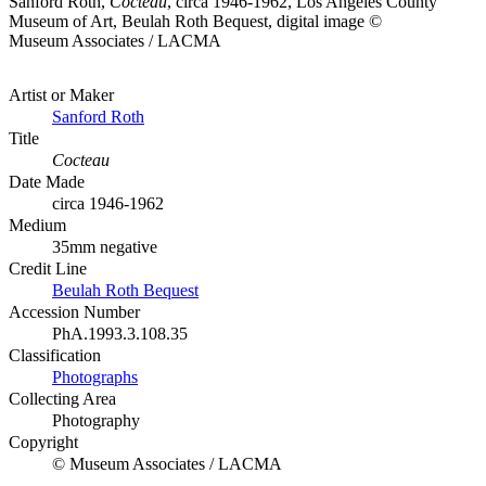
Sanford Roth,
Cocteau
, circa 1946-1962, Los Angeles County
Museum of Art, Beulah Roth Bequest, digital image ©
Museum Associates / LACMA
Artist or Maker
Sanford Roth
Title
Cocteau
Date Made
circa 1946-1962
Medium
35mm negative
Credit Line
Beulah Roth Bequest
Accession Number
PhA.1993.3.108.35
Classification
Photographs
Collecting Area
Photography
Copyright
© Museum Associates / LACMA