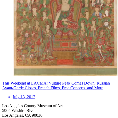
This Weekend at LACMA: Vulture Peak Comes Down, Russian
Avant-Garde Closes, French Films, Free Concerts, and More
July 13, 2012
Los Angeles County Museum of Art
5905 Wilshire Blvd.
Los Angeles, CA 90036