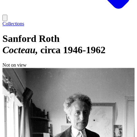
Collections
Sanford Roth
Cocteau
circa 1946-1962
Not on view