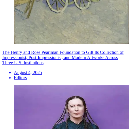
The Henry and Rose Pearlman Foundation to Gift Its Collection of
Impressionist, Post-Impressionist, and Modern Artworks Across
Three U.S. Institutions
August 4, 2025
Editors