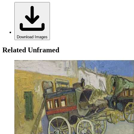
Download Images
Related Unframed