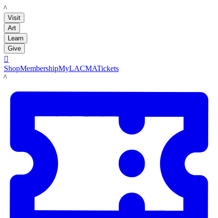
LACMA
Visit
Art
Learn
Give

Shop
Membership
MyLACMA
Tickets
LACMA