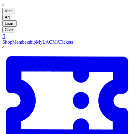
LACMA
Visit
Art
Learn
Give

Shop
Membership
MyLACMA
Tickets
LACMA