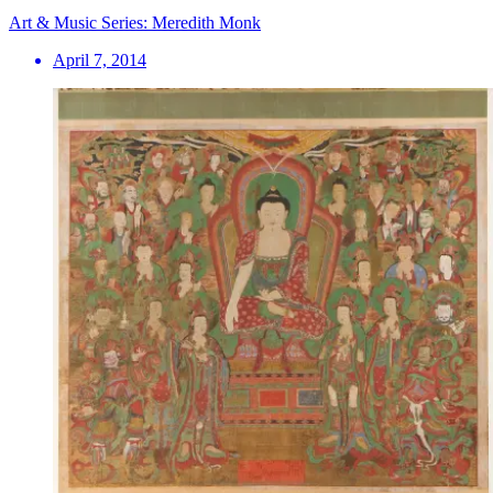
Art & Music Series: Meredith Monk
April 7, 2014