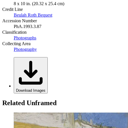
8 x 10 in. (20.32 x 25.4 cm)
Credit Line
Beulah Roth Bequest
Accession Number
PhA.1993.3.87
Classification
Photographs
Collecting Area
Photography
Download Images
Related Unframed