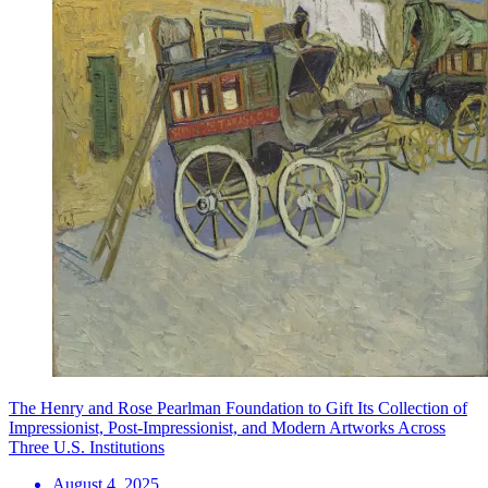
The Henry and Rose Pearlman Foundation to Gift Its Collection of
Impressionist, Post-Impressionist, and Modern Artworks Across
Three U.S. Institutions
August 4, 2025