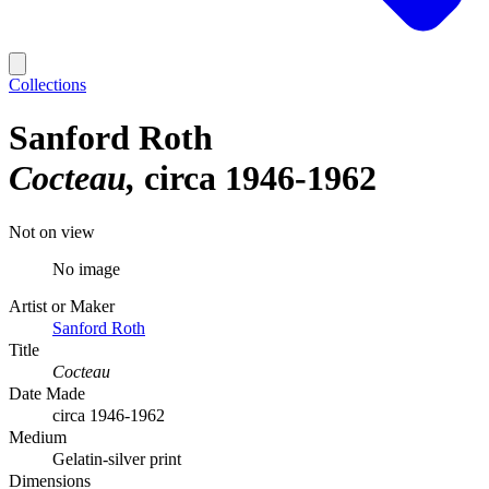
Collections
Sanford Roth
Cocteau
circa 1946-1962
Not on view
No image
Artist or Maker
Sanford Roth
Title
Cocteau
Date Made
circa 1946-1962
Medium
Gelatin-silver print
Dimensions