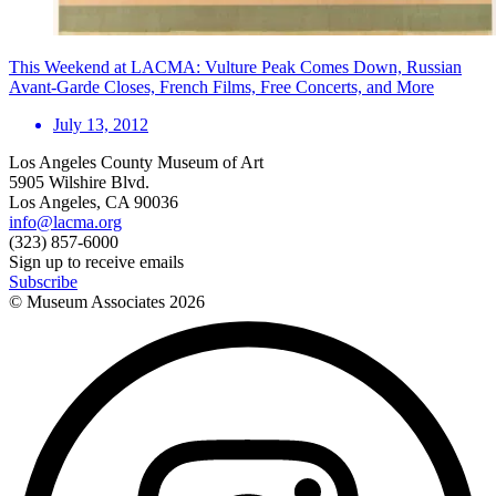
This Weekend at LACMA: Vulture Peak Comes Down, Russian
Avant-Garde Closes, French Films, Free Concerts, and More
July 13, 2012
Los Angeles County Museum of Art
5905 Wilshire Blvd.
Los Angeles, CA 90036
info@lacma.org
(323) 857-6000
Sign up to receive emails
Subscribe
© Museum Associates
2026