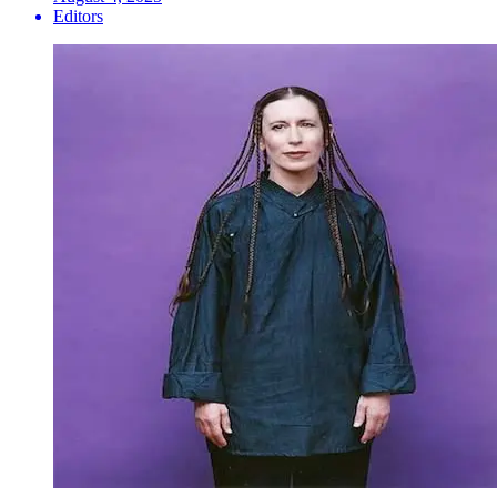
Editors