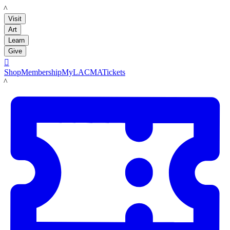
LACMA
Visit
Art
Learn
Give

Shop
Membership
MyLACMA
Tickets
LACMA