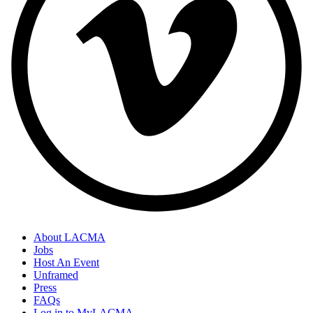
About LACMA
Jobs
Host An Event
Unframed
Press
FAQs
Log in to MyLACMA