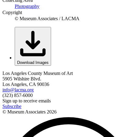
Collecting Area
Photography
Copyright
© Museum Associates / LACMA
Download Images
Los Angeles County Museum of Art
5905 Wilshire Blvd.
Los Angeles, CA 90036
info@lacma.org
(323) 857-6000
Sign up to receive emails
Subscribe
© Museum Associates
2026