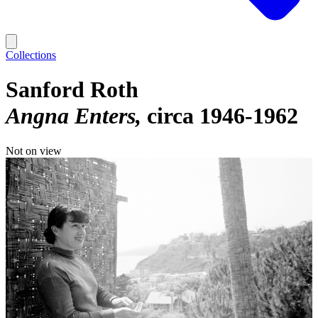
Collections
Sanford Roth
Angna Enters
circa 1946-1962
Not on view