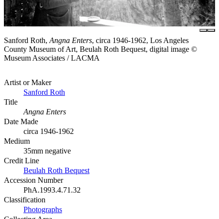
Sanford Roth,
Angna Enters
, circa 1946-1962, Los Angeles
County Museum of Art, Beulah Roth Bequest, digital image ©
Museum Associates / LACMA
Artist or Maker
Sanford Roth
Title
Angna Enters
Date Made
circa 1946-1962
Medium
35mm negative
Credit Line
Beulah Roth Bequest
Accession Number
PhA.1993.4.71.32
Classification
Photographs